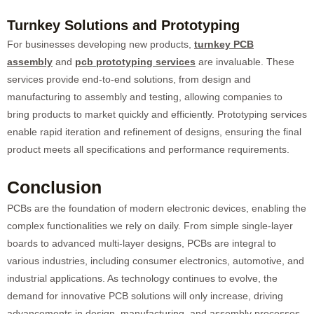
Turnkey Solutions and Prototyping
For businesses developing new products,
turnkey PCB
assembly
and
pcb prototyping services
are invaluable. These
services provide end-to-end solutions, from design and
manufacturing to assembly and testing, allowing companies to
bring products to market quickly and efficiently. Prototyping services
enable rapid iteration and refinement of designs, ensuring the final
product meets all specifications and performance requirements.
Conclusion
PCBs are the foundation of modern electronic devices, enabling the
complex functionalities we rely on daily. From simple single-layer
boards to advanced multi-layer designs, PCBs are integral to
various industries, including consumer electronics, automotive, and
industrial applications. As technology continues to evolve, the
demand for innovative PCB solutions will only increase, driving
advancements in design, manufacturing, and assembly processes.