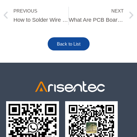
PREVIOUS
NEXT
Prev
How to Solder Wire to a PCB Board
What Are PCB Boards Made Of?
Back to List