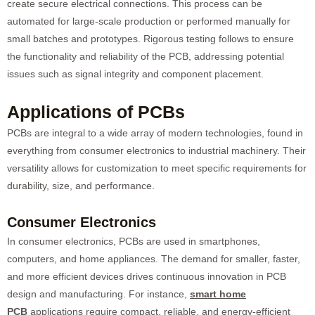
create secure electrical connections. This process can be
automated for large-scale production or performed manually for
small batches and prototypes. Rigorous testing follows to ensure
the functionality and reliability of the PCB, addressing potential
issues such as signal integrity and component placement.
Applications of PCBs
PCBs are integral to a wide array of modern technologies, found in
everything from consumer electronics to industrial machinery. Their
versatility allows for customization to meet specific requirements for
durability, size, and performance.
Consumer Electronics
In consumer electronics, PCBs are used in smartphones,
computers, and home appliances. The demand for smaller, faster,
and more efficient devices drives continuous innovation in PCB
design and manufacturing. For instance,
smart home
PCB
applications require compact, reliable, and energy-efficient