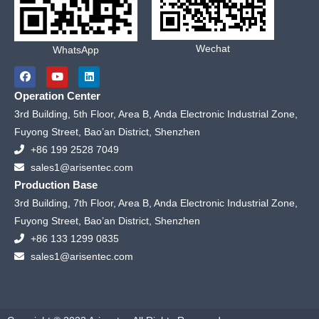
Wechat
WhatsApp
F
Y
L
a
o
i
c
u
n
Operation Center
e
t
k
b
u
e
3rd Building, 5th Floor, Area B, Anda Electronic Industrial Zone,
o
b
d
Fuyong Street, Bao’an District, Shenzhen
o
e
i
k
n
+86 199 2528 7049
sales1@arisentec.com
Production Base
3rd Building, 7th Floor, Area B, Anda Electronic Industrial Zone,
Fuyong Street, Bao’an District, Shenzhen
+86 133 1299 0835
sales1@arisentec.com