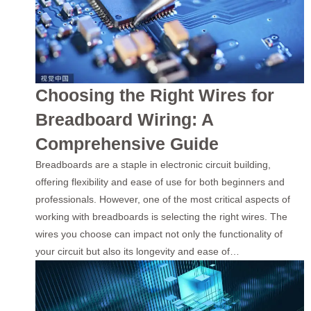
Choosing the Right Wires for
Breadboard Wiring: A
Comprehensive Guide
Breadboards are a staple in electronic circuit building,
offering flexibility and ease of use for both beginners and
professionals. However, one of the most critical aspects of
working with breadboards is selecting the right wires. The
wires you choose can impact not only the functionality of
your circuit but also its longevity and ease of…