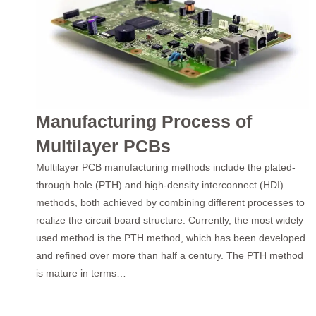
Manufacturing Process of
Multilayer PCBs
Multilayer PCB manufacturing methods include the plated-
through hole (PTH) and high-density interconnect (HDI)
methods, both achieved by combining different processes to
realize the circuit board structure. Currently, the most widely
used method is the PTH method, which has been developed
and refined over more than half a century. The PTH method
is mature in terms…