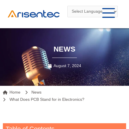
Skip
to
content
NEWS
August 7, 2024
Home
News
What Does PCB Stand for in Electronics?
Table of Contents