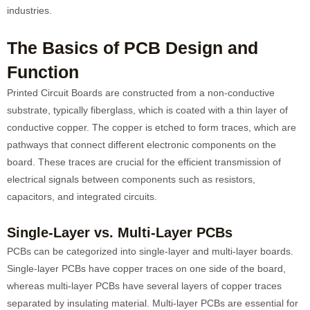
industries.
The Basics of PCB Design and
Function
Printed Circuit Boards are constructed from a non-conductive
substrate, typically fiberglass, which is coated with a thin layer of
conductive copper. The copper is etched to form traces, which are
pathways that connect different electronic components on the
board. These traces are crucial for the efficient transmission of
electrical signals between components such as resistors,
capacitors, and integrated circuits.
Single-Layer vs. Multi-Layer PCBs
PCBs can be categorized into single-layer and multi-layer boards.
Single-layer PCBs have copper traces on one side of the board,
whereas multi-layer PCBs have several layers of copper traces
separated by insulating material. Multi-layer PCBs are essential for