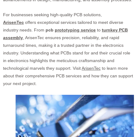
For businesses seeking high-quality PCB solutions,
ArisenTec
offers exceptional services tailored to meet diverse
industry needs. From
pcb
prototyping service
to
turnkey PCB
assembly
, ArisenTec ensures precision, reliability, and rapid
turnaround times, making it a trusted partner in the electronics
industry. Understanding what PCBs stand for and their crucial role
in electronics highlights the meticulous craftsmanship and
technological marvels they support. Visit
ArisenTec
to learn more
about their comprehensive PCB services and how they can support
your next project.