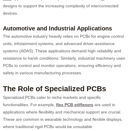
designs to support the increasing complexity of interconnected
devices.
Automotive and Industrial Applications
The automotive industry heavily relies on PCBs for engine control
units, infotainment systems, and advanced driver-assistance
systems (ADAS). These applications demand high reliability and
resistance to harsh conditions. Similarly, industrial machinery uses
PCBs to control and monitor operations, ensuring efficiency and
safety in various manufacturing processes.
The Role of Specialized PCBs
Specialized PCBs cater to niche markets and specific
functionalities. For example,
flex PCB stiffeners
are used in
applications where flexibility and mechanical support are crucial.
These are common in wearable technology and flexible displays,
where traditional rigid PCBs would be unsuitable.