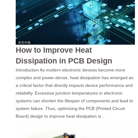
How to Improve Heat
Dissipation in PCB Design
Introduction As modern electronic devices become more
complex and power-dense, heat dissipation has emerged as
a critical factor that directly impacts device performance and
reliability. Excessive junction temperatures in electronic
systems can shorten the lifespan of components and lead to
system failure. Thus, optimizing the PCB (Printed Circuit
Board) design to improve heat dissipation is…