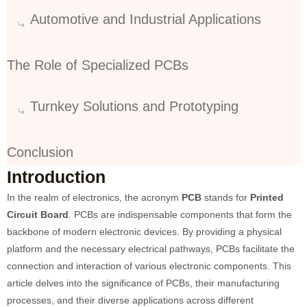
Automotive and Industrial Applications
The Role of Specialized PCBs
Turnkey Solutions and Prototyping
Conclusion
Introduction
In the realm of electronics, the acronym
PCB
stands for
Printed
Circuit Board
. PCBs are indispensable components that form the
backbone of modern electronic devices. By providing a physical
platform and the necessary electrical pathways, PCBs facilitate the
connection and interaction of various electronic components. This
article delves into the significance of PCBs, their manufacturing
processes, and their diverse applications across different