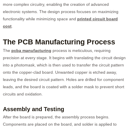
more complex circuitry, enabling the creation of advanced
electronic systems. The design process focuses on maximizing
functionality while minimizing space and
printed circuit board
cost
.
The PCB Manufacturing Process
The
pcba manufacturing
process is meticulous, requiring
precision at every stage. It begins with translating the circuit design
into a photomask, which is then used to transfer the circuit pattern
onto the copper-clad board. Unwanted copper is etched away,
leaving the desired circuit pattern. Holes are drilled for component
leads, and the board is coated with a solder mask to prevent short
circuits and oxidation.
Assembly and Testing
After the board is prepared, the assembly process begins.
Components are placed on the board, and solder is applied to