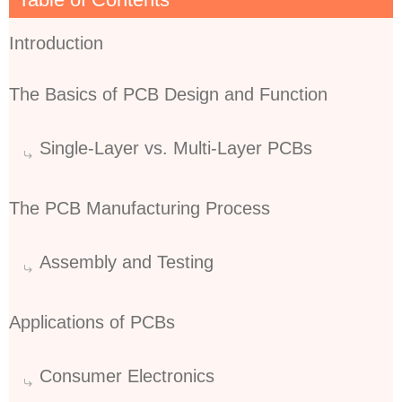
Introduction
The Basics of PCB Design and Function
Single-Layer vs. Multi-Layer PCBs
The PCB Manufacturing Process
Assembly and Testing
Applications of PCBs
Consumer Electronics