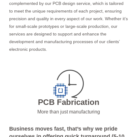
complemented by our PCB design service, which is tailored
to meet the unique requirements of each project, ensuring
precision and quality in every aspect of our work. Whether it’s
for small-scale prototypes or large-scale production, our
services are designed to support and enhance the
development and manufacturing processes of our clients’
electronic products.
PCB Fabrication
More than just manufacturing
Business moves fast, that’s why we pride
ourselves in offering quick turnaround (5-10