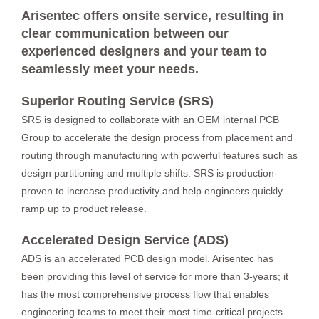
Arisentec offers onsite service, resulting in
clear communication between our
experienced designers and your team to
seamlessly meet your needs.
Superior Routing Service (SRS)
SRS is designed to collaborate with an OEM internal PCB
Group to accelerate the design process from placement and
routing through manufacturing with powerful features such as
design partitioning and multiple shifts. SRS is production-
proven to increase productivity and help engineers quickly
ramp up to product release.
Accelerated Design Service (ADS)
ADS is an accelerated PCB design model. Arisentec has
been providing this level of service for more than 3-years; it
has the most comprehensive process flow that enables
engineering teams to meet their most time-critical projects.