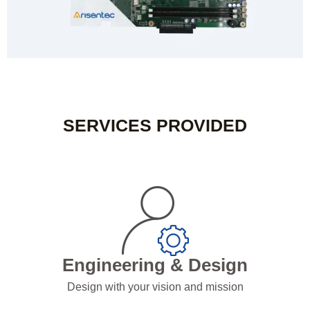
SERVICES PROVIDED
Engineering & Design
Design with your vision and mission