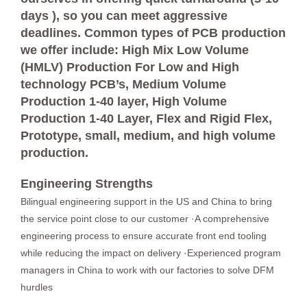
days ), so you can meet aggressive
deadlines. Common types of PCB production
we offer include: High Mix Low Volume
(HMLV) Production For Low and High
technology PCB’s, Medium Volume
Production 1-40 layer, High Volume
Production 1-40 Layer, Flex and Rigid Flex,
Prototype, small, medium, and high volume
production.
Engineering Strengths
Bilingual engineering support in the US and China to bring
the service point close to our customer ·A comprehensive
engineering process to ensure accurate front end tooling
while reducing the impact on delivery ·Experienced program
managers in China to work with our factories to solve DFM
hurdles