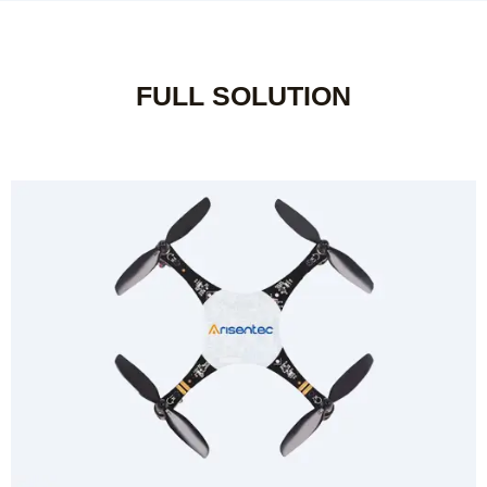
FULL SOLUTION