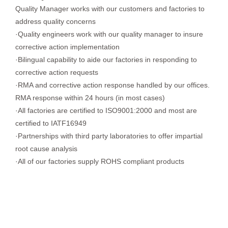
Quality Manager works with our customers and factories to
address quality concerns
·Quality engineers work with our quality manager to insure
corrective action implementation
·Bilingual capability to aide our factories in responding to
corrective action requests
·RMA and corrective action response handled by our offices.
RMA response within 24 hours (in most cases)
·All factories are certified to ISO9001:2000 and most are
certified to IATF16949
·Partnerships with third party laboratories to offer impartial
root cause analysis
·All of our factories supply ROHS compliant products