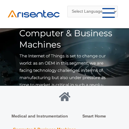
Skip
to
content
COMPUTER & BUSINESS
MACHINES
Medical and Instrumentation
Smart Home