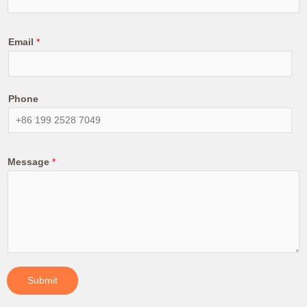
Email
*
Phone
Message
*
Submit