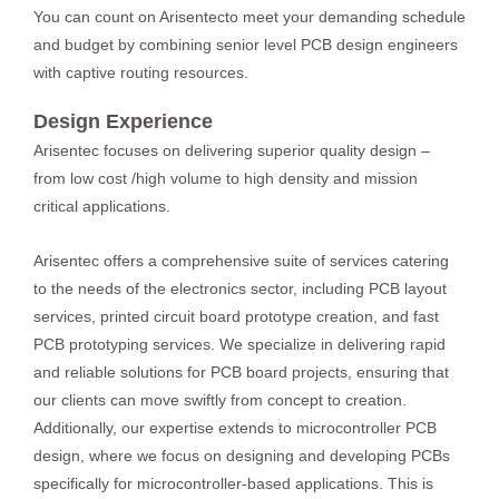
You can count on Arisentecto meet your demanding schedule
and budget by combining senior level PCB design engineers
with captive routing resources.
Design Experience
Arisentec focuses on delivering superior quality design –
from low cost /high volume to high density and mission
critical applications.
Arisentec offers a comprehensive suite of services catering
to the needs of the electronics sector, including
PCB layout
services
,
printed circuit board prototype
creation, and
fast
PCB prototyping services
. We specialize in delivering rapid
and reliable solutions for
PCB board projects
, ensuring that
our clients can move swiftly from concept to creation.
Additionally, our expertise extends to
microcontroller PCB
design
, where we focus on designing and developing PCBs
specifically for microcontroller-based applications. This is