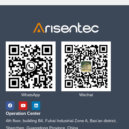
WhatsApp
Wechat
F
Y
L
a
o
i
c
u
n
Operation Center
e
t
k
b
u
e
4th floor, building B4, Fuhai Industrial Zone A, Bao’an district,
o
b
d
Shenzhen, Guangdong Province, China