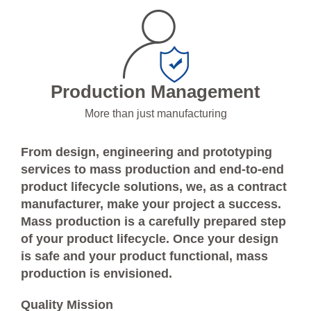
Production Management
More than just manufacturing
From design, engineering and prototyping
services to mass production and end-to-end
product lifecycle solutions, we, as a contract
manufacturer, make your project a success.
Mass production is a carefully prepared step
of your product lifecycle. Once your design
is safe and your product functional, mass
production is envisioned.
Quality Mission