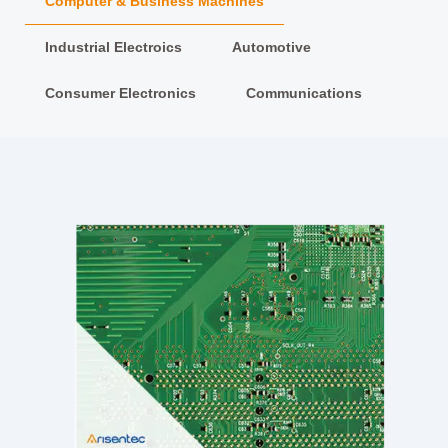
Computer & Business Machines
Industrial Electroics
Automotive
Consumer Electronics
Communications