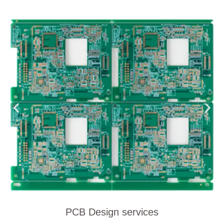
PCB Design services