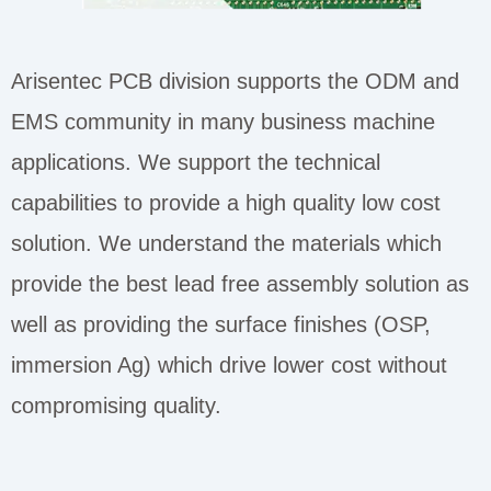
Arisentec PCB division supports the ODM and
EMS community in many business machine
applications. We support the technical
capabilities to provide a high quality low cost
solution. We understand the materials which
provide the best lead free assembly solution as
well as providing the surface finishes (OSP,
immersion Ag) which drive lower cost without
compromising quality.