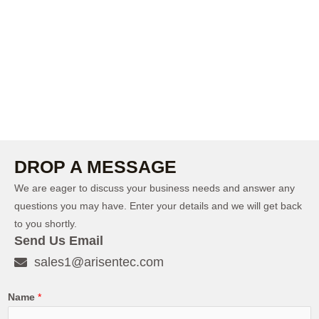
DROP A MESSAGE
We are eager to discuss your business needs and answer any
questions you may have. Enter your details and we will get back
to you shortly.
Send Us Email
sales1@arisentec.com
Name
*