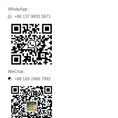
WhatsApp :
+86 137 9835 5871
WeChat :
+86 189 2466 7992