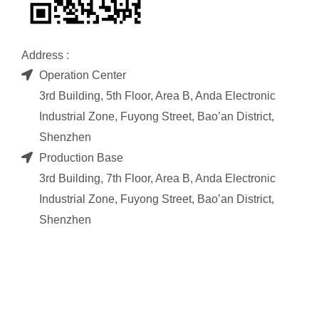
Address :
Operation Center
3rd Building, 5th Floor, Area B, Anda Electronic
Industrial Zone, Fuyong Street, Bao’an District,
Shenzhen
Production Base
3rd Building, 7th Floor, Area B, Anda Electronic
Industrial Zone, Fuyong Street, Bao’an District,
Shenzhen