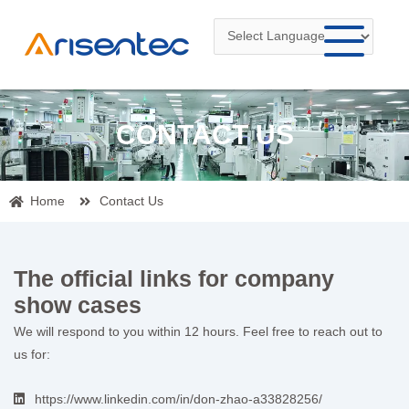
Skip
to
content
CONTACT US
Home
Contact Us
The official links for company
show cases
We will respond to you within 12 hours. Feel free to reach out to
us for:
https://www.linkedin.com/in/don-zhao-a33828256/