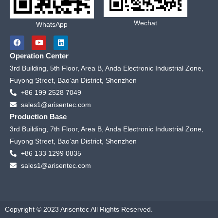
Wechat
WhatsApp
F
Y
L
a
o
i
c
u
n
Operation Center
e
t
k
b
u
e
3rd Building, 5th Floor, Area B, Anda Electronic Industrial Zone,
o
b
d
Fuyong Street, Bao’an District, Shenzhen
o
e
i
k
n
+86 199 2528 7049
sales1@arisentec.com
Production Base
3rd Building, 7th Floor, Area B, Anda Electronic Industrial Zone,
Fuyong Street, Bao’an District, Shenzhen
+86 133 1299 0835
sales1@arisentec.com
Copyright © 2023 Arisentec All Rights Reserved.