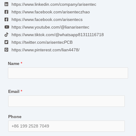
https://www.linkedin.com/company/arisentec
https://www.facebook.com/arisenteczhao
https://www.facebook.com/arisentecs
https://www.youtube.com/@lianarisentec
https://www.tiktok.com/@whatsapp81311116718
https://twitter.com/arisentecPCB
https://www.pinterest.com/lian4478/
Name
*
Email
*
Phone