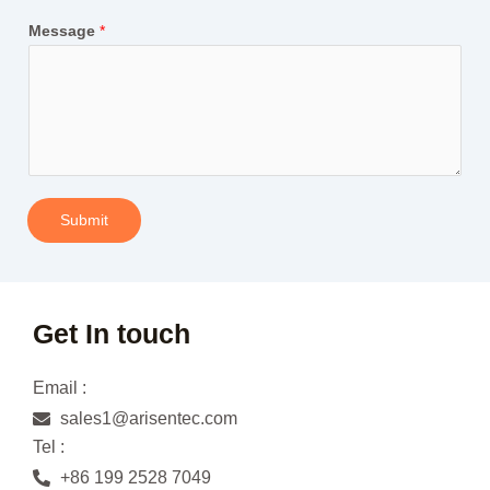
Message
*
Submit
Get In touch
Email :
sales1@arisentec.com
Tel :
+86 199 2528 7049