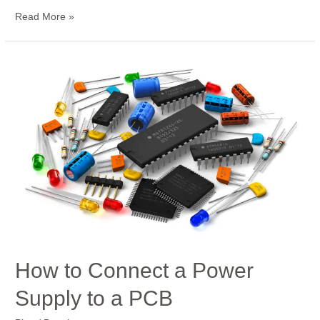
Read More »
How
to
Connect
a
Power
Supply
to
a
PCB
How to Connect a Power
Supply to a PCB