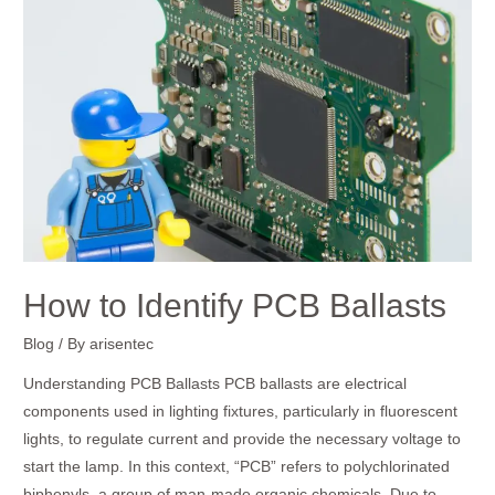
to
Identify
PCB
Ballasts
How to Identify PCB Ballasts
Blog
/ By
arisentec
Understanding PCB Ballasts PCB ballasts are electrical
components used in lighting fixtures, particularly in fluorescent
lights, to regulate current and provide the necessary voltage to
start the lamp. In this context, “PCB” refers to polychlorinated
biphenyls, a group of man-made organic chemicals. Due to