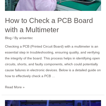
a
Multimeter
How to Check a PCB Board
with a Multimeter
Blog
/ By
arisentec
Checking a PCB (Printed Circuit Board) with a multimeter is an
essential step in troubleshooting, ensuring quality, and verifying
the integrity of the board. This process helps in identifying open
circuits, shorts, and faulty components, which could potentially
cause failures in electronic devices. Below is a detailed guide on
how to effectively check a PCB …
Read More »
How