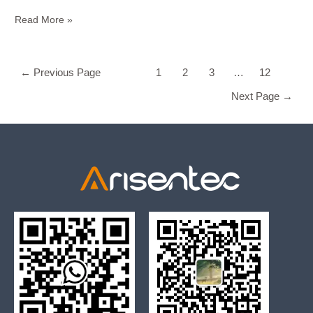
Read More »
←
Previous Page
1
2
3
…
12
Next Page
→