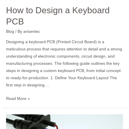
How to Design a Keyboard
PCB
Blog
/ By
arisentec
Designing a keyboard PCB (Printed Circuit Board) is a
meticulous process that requires attention to detail and a strong
understanding of electronic components, circuit design, and
manufacturing processes. The following guide outlines the key
steps in designing a custom keyboard PCB, from initial concept
to ready-for-production. 1. Define Your Keyboard Layout The
first step in designing …
Read More »
How
to