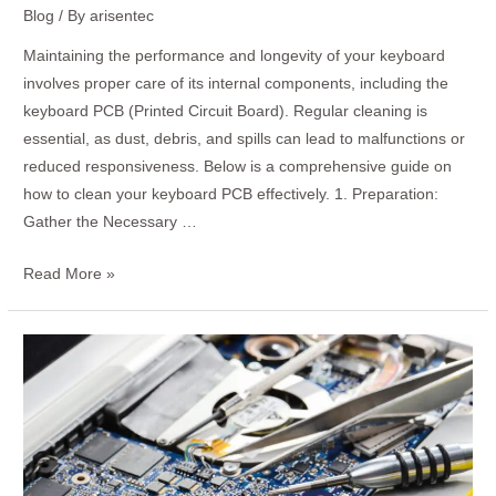
Blog
/ By
arisentec
Maintaining the performance and longevity of your keyboard
involves proper care of its internal components, including the
keyboard PCB (Printed Circuit Board). Regular cleaning is
essential, as dust, debris, and spills can lead to malfunctions or
reduced responsiveness. Below is a comprehensive guide on
how to clean your keyboard PCB effectively. 1. Preparation:
Gather the Necessary …
Read More »
How
to
Test
a
PCB
with