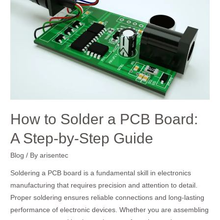
Solder
a
PCB
Board:
A
Step-
by-
Step
Guide
How to Solder a PCB Board:
A Step-by-Step Guide
Blog
/ By
arisentec
Soldering a PCB board is a fundamental skill in electronics
manufacturing that requires precision and attention to detail.
Proper soldering ensures reliable connections and long-lasting
performance of electronic devices. Whether you are assembling