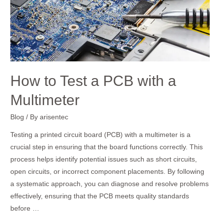
a
Multimeter
How to Test a PCB with a
Multimeter
Blog
/ By
arisentec
Testing a printed circuit board (PCB) with a multimeter is a
crucial step in ensuring that the board functions correctly. This
process helps identify potential issues such as short circuits,
open circuits, or incorrect component placements. By following
a systematic approach, you can diagnose and resolve problems
effectively, ensuring that the PCB meets quality standards
before …