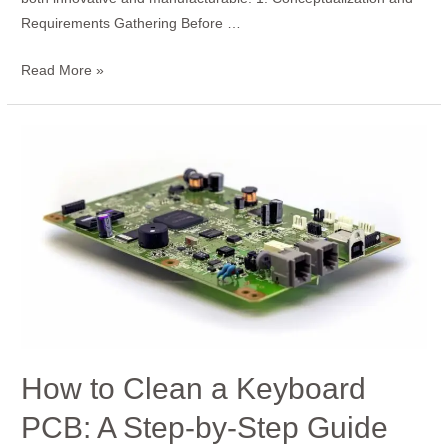
Requirements Gathering Before …
Read More »
How
to
Clean
a
Keyboard
PCB:
A
Step-
by-
Step
How to Clean a Keyboard
Guide
PCB: A Step-by-Step Guide