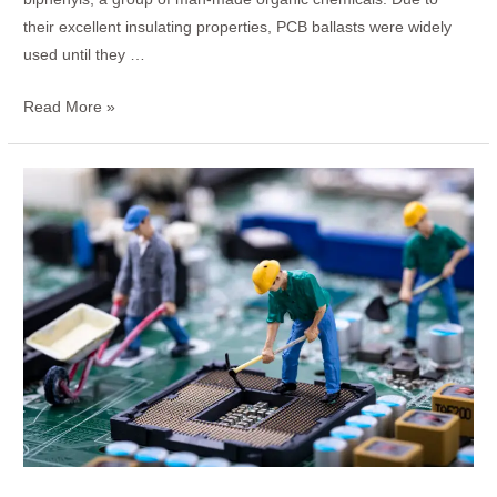
their excellent insulating properties, PCB ballasts were widely
used until they …
Read More »
How
to
Test
a
Power
Supply
PCB