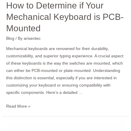
How to Determine if Your
Mechanical Keyboard is PCB-
Mounted
Blog
/ By
arisentec
Mechanical keyboards are renowned for their durability,
customizability, and superior typing experience. A crucial aspect
of these keyboards is the way the switches are mounted, which
can either be PCB-mounted or plate-mounted. Understanding
this distinction is essential, especially if you are interested in
customizing your keyboard or ensuring compatibility with
specific components. Here’s a detailed …
Read More »
How