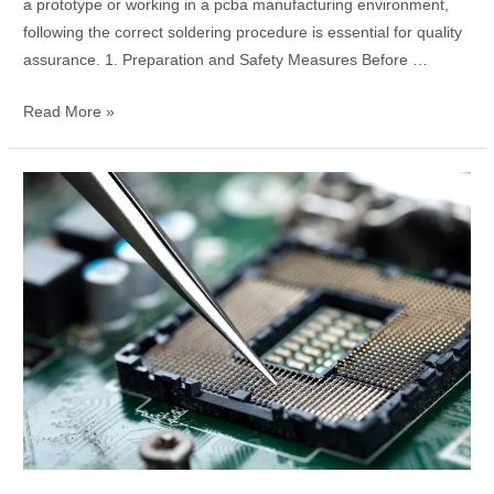
a prototype or working in a pcba manufacturing environment,
following the correct soldering procedure is essential for quality
assurance. 1. Preparation and Safety Measures Before …
Read More »
How
to
Determine
if
Your
Mechanical
Keyboard
is
PCB-
Mounted