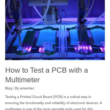
to
Test
a
PCB
with
a
Multimeter
How to Test a PCB with a
Multimeter
Blog
/ By
arisentec
Testing a Printed Circuit Board (PCB) is a critical step in
ensuring the functionality and reliability of electronic devices. A
multimeter is one of the most versatile tools used for this