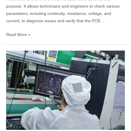
purpose. It allows technicians and engineers to check various
parameters, including continuity, resistance, voltage, and
current, to diagnose issues and verify that the PCB …
Read More »
How
to
Design
a
Keyboard
PCB