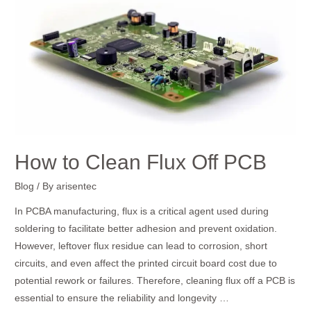
to
Clean
Flux
Off
PCB
How to Clean Flux Off PCB
Blog
/ By
arisentec
In PCBA manufacturing, flux is a critical agent used during
soldering to facilitate better adhesion and prevent oxidation.
However, leftover flux residue can lead to corrosion, short
circuits, and even affect the printed circuit board cost due to
potential rework or failures. Therefore, cleaning flux off a PCB is
essential to ensure the reliability and longevity …