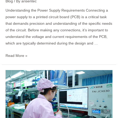
Blog
/ By
arisentec
Understanding the Power Supply Requirements Connecting a
power supply to a printed circuit board (PCB) is a critical task
that demands precision and understanding of the specific needs
of the circuit. Before making any connections, it’s important to
understand the voltage and current requirements of the PCB,
which are typically determined during the design and …
Read More »
How
to
Check
a
PCB
Board
with