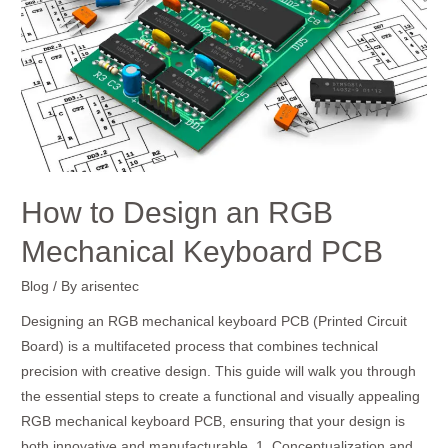
RGB
Mechanical
Keyboard
PCB
How to Design an RGB
Mechanical Keyboard PCB
Blog
/ By
arisentec
Designing an RGB mechanical keyboard PCB (Printed Circuit
Board) is a multifaceted process that combines technical
precision with creative design. This guide will walk you through
the essential steps to create a functional and visually appealing
RGB mechanical keyboard PCB, ensuring that your design is
both innovative and manufacturable. 1. Conceptualization and