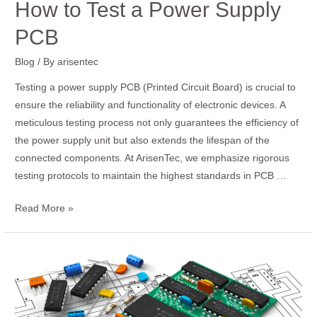
How to Test a Power Supply
PCB
Blog
/ By
arisentec
Testing a power supply PCB (Printed Circuit Board) is crucial to
ensure the reliability and functionality of electronic devices. A
meticulous testing process not only guarantees the efficiency of
the power supply unit but also extends the lifespan of the
connected components. At ArisenTec, we emphasize rigorous
testing protocols to maintain the highest standards in PCB …
Read More »
How
to
Design
an