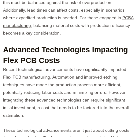
this must be balanced against the risk of overproduction.
Additionally, lead times can affect costs, especially in scenarios
where expedited production is needed. For those engaged in
PCBA
manufacturing
, balancing material costs with production efficiency
becomes a key consideration.
Advanced Technologies Impacting
Flex PCB Costs
Recent technological advancements have significantly impacted
Flex PCB manufacturing. Automation and improved etching
techniques have made the production process more efficient,
potentially reducing labor costs and minimizing errors. However,
integrating these advanced technologies can require significant
initial investment, a cost that needs to be factored into the overall
estimation.
These technological advancements aren’t just about cutting costs;