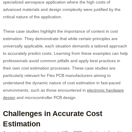
specialized aerospace application where the high costs of
advanced materials and design complexity were justified by the
critical nature of the application.
These case studies highlight the importance of context in cost
estimation. They demonstrate that while certain principles are
universally applicable, each situation demands a tailored approach
to accurately predict costs. Learning from these examples can help
professionals avoid common pitfalls and apply best practices in
their own cost estimation processes. These case studies are
particularly relevant for Flex PCB manufacturers aiming to
understand the dynamic nature of cost estimation in fast-paced
environments, such as those encountered in
electronic hardware
design
and microcontroller PCB design.
Challenges in Accurate Cost
Estimation