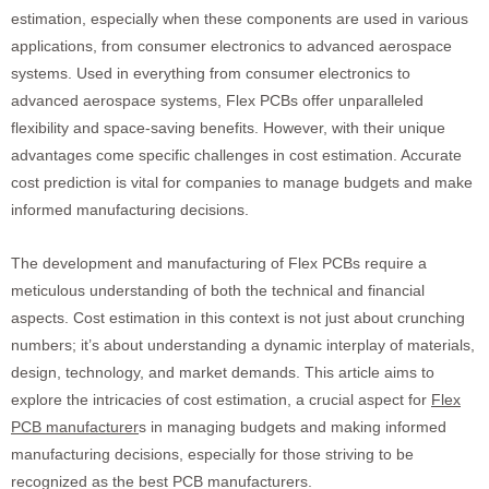
estimation, especially when these components are used in various
applications, from consumer electronics to advanced aerospace
systems. Used in everything from consumer electronics to
advanced aerospace systems, Flex PCBs offer unparalleled
flexibility and space-saving benefits. However, with their unique
advantages come specific challenges in cost estimation. Accurate
cost prediction is vital for companies to manage budgets and make
informed manufacturing decisions.
The development and manufacturing of Flex PCBs require a
meticulous understanding of both the technical and financial
aspects. Cost estimation in this context is not just about crunching
numbers; it’s about understanding a dynamic interplay of materials,
design, technology, and market demands. This article aims to
explore the intricacies of cost estimation, a crucial aspect for
Flex
PCB manufacturer
s in managing budgets and making informed
manufacturing decisions, especially for those striving to be
recognized as the best PCB manufacturers.