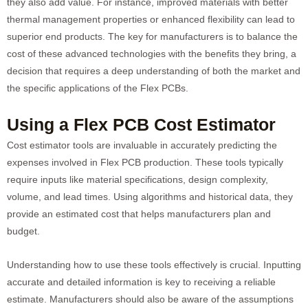
they also add value. For instance, improved materials with better
thermal management properties or enhanced flexibility can lead to
superior end products. The key for manufacturers is to balance the
cost of these advanced technologies with the benefits they bring, a
decision that requires a deep understanding of both the market and
the specific applications of the Flex PCBs.
Using a Flex PCB Cost Estimator
Cost estimator tools are invaluable in accurately predicting the
expenses involved in Flex PCB production. These tools typically
require inputs like material specifications, design complexity,
volume, and lead times. Using algorithms and historical data, they
provide an estimated cost that helps manufacturers plan and
budget.
Understanding how to use these tools effectively is crucial. Inputting
accurate and detailed information is key to receiving a reliable
estimate. Manufacturers should also be aware of the assumptions