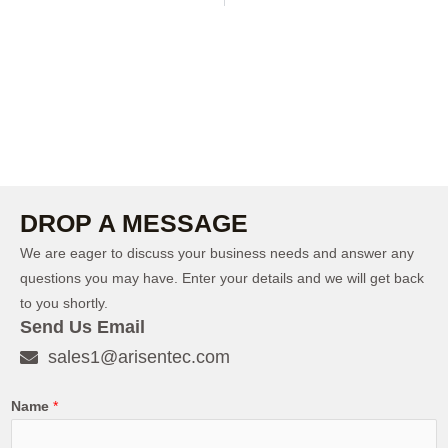
DROP A MESSAGE
We are eager to discuss your business needs and answer any
questions you may have. Enter your details and we will get back
to you shortly.
Send Us Email
sales1@arisentec.com
Name
*