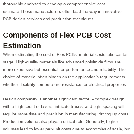
thoroughly analyzed to develop a comprehensive cost
estimate.These manufacturers often lead the way in innovative
PCB design services
and production techniques.
Components of Flex PCB Cost
Estimation
When estimating the cost of Flex PCBs, material costs take center
stage. High-quality materials like advanced polyimide films are
more expensive but essential for performance and reliability. The
choice of material often hinges on the application’s requirements –
whether flexibility, temperature resistance, or electrical properties.
Design complexity is another significant factor. A complex design
with a high count of layers, intricate traces, and tight spacing will
require more time and precision in manufacturing, driving up costs.
Production volume also plays a critical role. Generally, higher
volumes lead to lower per-unit costs due to economies of scale, but