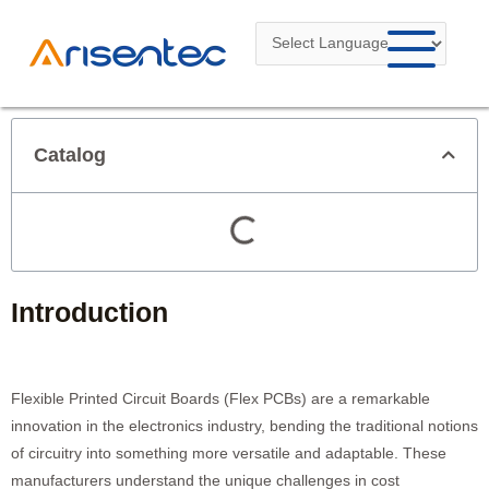
Skip
to
content
Catalog
Introduction
Flexible Printed Circuit Boards (Flex PCBs) are a remarkable
innovation in the electronics industry, bending the traditional notions
of circuitry into something more versatile and adaptable. These
manufacturers understand the unique challenges in cost