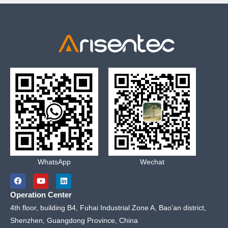
WhatsApp
Wechat
F
Y
L
a
o
i
c
u
n
Operation Center
e
t
k
b
u
e
4th floor, building B4, Fuhai Industrial Zone A, Bao’an district,
o
b
d
Shenzhen, Guangdong Province, China
o
e
i