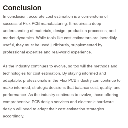
Conclusion
In conclusion, accurate cost estimation is a cornerstone of
successful Flex PCB manufacturing. It requires a deep
understanding of materials, design, production processes, and
market dynamics. While tools like cost estimators are incredibly
useful, they must be used judiciously, supplemented by
professional expertise and real-world experience.
As the industry continues to evolve, so too will the methods and
technologies for cost estimation. By staying informed and
adaptable, professionals in the Flex PCB industry can continue to
make informed, strategic decisions that balance cost, quality, and
performance. As the industry continues to evolve, those offering
comprehensive PCB design services and electronic hardware
design will need to adapt their cost estimation strategies
accordingly.