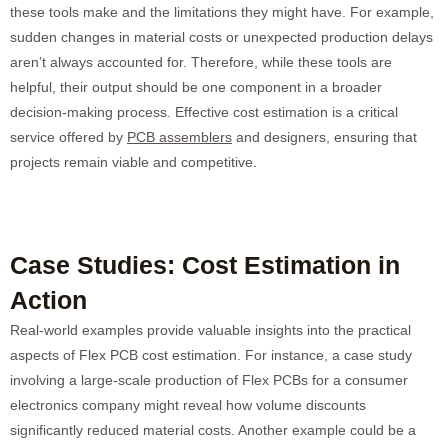
these tools make and the limitations they might have. For example,
sudden changes in material costs or unexpected production delays
aren’t always accounted for. Therefore, while these tools are
helpful, their output should be one component in a broader
decision-making process. Effective cost estimation is a critical
service offered by
PCB assemblers
and designers, ensuring that
projects remain viable and competitive.
Case Studies: Cost Estimation in
Action
Real-world examples provide valuable insights into the practical
aspects of Flex PCB cost estimation. For instance, a case study
involving a large-scale production of Flex PCBs for a consumer
electronics company might reveal how volume discounts
significantly reduced material costs. Another example could be a