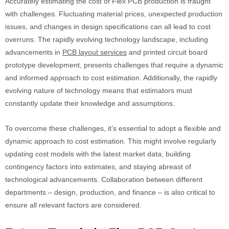
Accurately estimating the cost of Flex PCB production is fraught
with challenges. Fluctuating material prices, unexpected production
issues, and changes in design specifications can all lead to cost
overruns. The rapidly evolving technology landscape, including
advancements in
PCB layout services
and printed circuit board
prototype development, presents challenges that require a dynamic
and informed approach to cost estimation. Additionally, the rapidly
evolving nature of technology means that estimators must
constantly update their knowledge and assumptions.
To overcome these challenges, it’s essential to adopt a flexible and
dynamic approach to cost estimation. This might involve regularly
updating cost models with the latest market data, building
contingency factors into estimates, and staying abreast of
technological advancements. Collaboration between different
departments – design, production, and finance – is also critical to
ensure all relevant factors are considered.