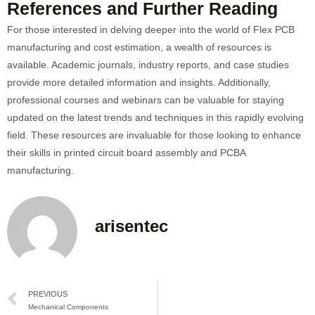
References and Further Reading
For those interested in delving deeper into the world of Flex PCB
manufacturing and cost estimation, a wealth of resources is
available. Academic journals, industry reports, and case studies
provide more detailed information and insights. Additionally,
professional courses and webinars can be valuable for staying
updated on the latest trends and techniques in this rapidly evolving
field. These resources are invaluable for those looking to enhance
their skills in printed circuit board assembly and PCBA
manufacturing.
arisentec
Prev
PREVIOUS
Mechanical Components