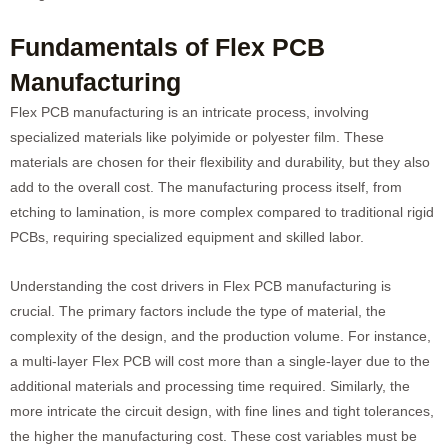
Fundamentals of Flex PCB
Manufacturing
Flex PCB manufacturing is an intricate process, involving
specialized materials like polyimide or polyester film. These
materials are chosen for their flexibility and durability, but they also
add to the overall cost. The manufacturing process itself, from
etching to lamination, is more complex compared to traditional rigid
PCBs, requiring specialized equipment and skilled labor.
Understanding the cost drivers in Flex PCB manufacturing is
crucial. The primary factors include the type of material, the
complexity of the design, and the production volume. For instance,
a multi-layer Flex PCB will cost more than a single-layer due to the
additional materials and processing time required. Similarly, the
more intricate the circuit design, with fine lines and tight tolerances,
the higher the manufacturing cost. These cost variables must be