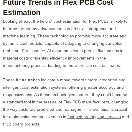
Future Trends in Flex PCB Cost
Estimation
Looking ahead, the field of cost estimation for Flex PCBs is likely to
be transformed by advancements in artificial intelligence and
machine learning. These technologies promise more accurate and
dynamic cost models, capable of adapting to changing variables in
real-time. For instance, AI algorithms could predict fluctuations in
material costs or identify efficiency improvements in the
manufacturing process, leading to more precise cost estimates.
These future trends indicate a move towards more integrated and
intelligent cost estimation systems, offering greater accuracy and
responsiveness. As these technologies mature, they could become
a standard tool in the arsenal of Flex PCB manufacturers, changing
the way costs are predicted and managed. This evolution is crucial
for maintaining competitiveness in
fast pcb prototyping services
and
PCB board projects
.