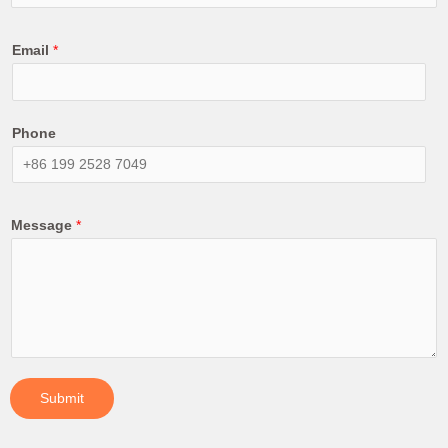
Email
*
Phone
Message
*
Submit