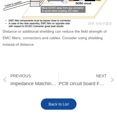
Distance or additional shielding can reduce the field strength of
EMC filters, connectors and cables. Consider using shielding
instead of distance
PREVIOUS
NEXT
Prev
Impedance Matching for High Speed PCB Design
PCB circuit board Fabrication process
Back to List