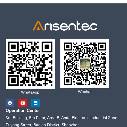
Wechat
WhatsApp
F
Y
L
a
o
i
c
u
n
Operation Center
e
t
k
b
u
e
3rd Building, 5th Floor, Area B, Anda Electronic Industrial Zone,
o
b
d
Fuyong Street, Bao’an District, Shenzhen
o
e
i