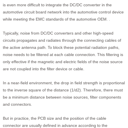
is even more difficult to integrate the DC/DC converter in the
automotive circuit board network into the automotive control device
while meeting the EMC standards of the automotive OEM. .
Typically, noise from DC/DC converters and other high-speed
circuits propagates and radiates through the connecting cables of
the active antenna path. To block these potential radiation paths,
noise needs to be filtered at each cable connection. This filtering is
only effective if the magnetic and electric fields of the noise source
are not coupled into the filter device or cable.
In a near-field environment, the drop in field strength is proportional
to the inverse square of the distance (1/d2). Therefore, there must
be a minimum distance between noise sources, filter components
and connectors.
But in practice, the PCB size and the position of the cable
connector are usually defined in advance according to the