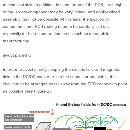
mechanical size. In addition, in some areas of the PCB, the height
of the largest component may be very limited, and double-sided
assembly may not be possible. At this time, the location of
components and PCB routing need to be carefully laid out –
especially for high-standard industries such as automobile
manufacturing.
layout planning
In order to avoid directly coupling the electric field and magnetic
field in the DC/DC converter into the connector and cable, the
circuit must be arranged as far away from the PCB connection point
as possible (see Figure 1).