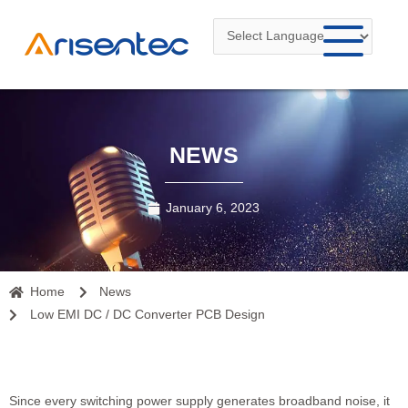
Skip
to
content
NEWS
January 6, 2023
Home
News
Low EMI DC / DC Converter PCB Design
Since every switching power supply generates broadband noise, it