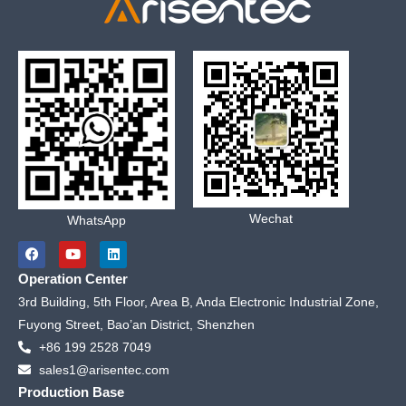
Wechat
WhatsApp
F
Y
L
a
o
i
c
u
n
Operation Center
e
t
k
b
u
e
3rd Building, 5th Floor, Area B, Anda Electronic Industrial Zone,
o
b
d
Fuyong Street, Bao’an District, Shenzhen
o
e
i
k
n
+86 199 2528 7049
sales1@arisentec.com
Production Base