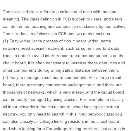
The so-called class refers to a collection of units with the same
meaning. The class definition in PCB is open to users, and users
can define the meaning and composition of classes by themselves.
The introduction of classes in PCB has two main functions:
(1) Easy wiring In the process of circuit board wiring, some
networks need special treatment, such as some important data
lines, in order to avoid interference from other components on the
circuit board, it is often necessary to increase these data lines and
other components during wiring safety distance between them.
(2) Easy to manage circuit board components For a large circuit
board, there are many component packages on it, and there are
thousands of networks, which is very messy, and the circuit board
can be easily managed by using classes. For example, to classify
all input networks in the circuit board, when looking for an input
network, you only need to search in this input network class; you
can also classify all voltage limiting resistors in the circuit board,
and when looking for a For voltage limiting resistors, just search in