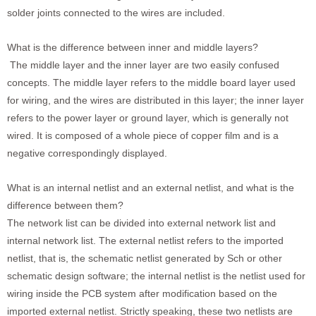
solder joints connected to the wires are included.
What is the difference between inner and middle layers?
The middle layer and the inner layer are two easily confused
concepts. The middle layer refers to the middle board layer used
for wiring, and the wires are distributed in this layer; the inner layer
refers to the power layer or ground layer, which is generally not
wired. It is composed of a whole piece of copper film and is a
negative correspondingly displayed.
What is an internal netlist and an external netlist, and what is the
difference between them?
The network list can be divided into external network list and
internal network list. The external netlist refers to the imported
netlist, that is, the schematic netlist generated by Sch or other
schematic design software; the internal netlist is the netlist used for
wiring inside the PCB system after modification based on the
imported external netlist. Strictly speaking, these two netlists are