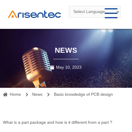
Skip
to
content
NEWS
May 10, 2023
Home
News
Basic knowledge of PCB design
What is a part package and how is it different from a part ?