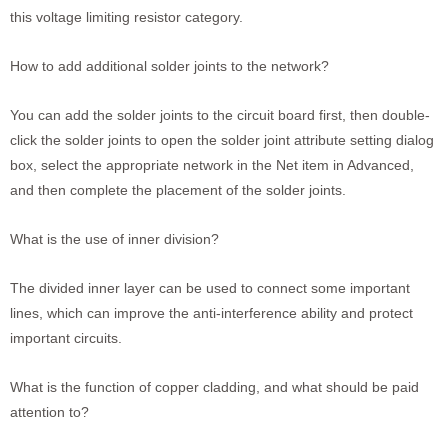
this voltage limiting resistor category.
How to add additional solder joints to the network?
You can add the solder joints to the circuit board first, then double-
click the solder joints to open the solder joint attribute setting dialog
box, select the appropriate network in the Net item in Advanced,
and then complete the placement of the solder joints.
What is the use of inner division?
The divided inner layer can be used to connect some important
lines, which can improve the anti-interference ability and protect
important circuits.
What is the function of copper cladding, and what should be paid
attention to?