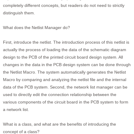
completely different concepts, but readers do not need to strictly
distinguish them.
What does the Netlist Manager do?
First, introduce the netlist. The introduction process of this netlist is
actually the process of loading the data of the schematic diagram
design to the PCB of the printed circuit board design system. All
changes in the data in the PCB design system can be done through
the Netlist Macro. The system automatically generates the Netlist
Macro by comparing and analyzing the netlist file and the internal
data of the PCB system. Second, the network list manager can be
used to directly edit the connection relationship between the
various components of the circuit board in the PCB system to form
a network list.
What is a class, and what are the benefits of introducing the
concept of a class?