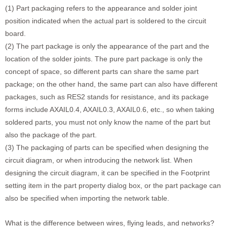
(1) Part packaging refers to the appearance and solder joint
position indicated when the actual part is soldered to the circuit
board.
(2) The part package is only the appearance of the part and the
location of the solder joints. The pure part package is only the
concept of space, so different parts can share the same part
package; on the other hand, the same part can also have different
packages, such as RES2 stands for resistance, and its package
forms include AXAIL0.4, AXAIL0.3, AXAIL0.6, etc., so when taking
soldered parts, you must not only know the name of the part but
also the package of the part.
(3) The packaging of parts can be specified when designing the
circuit diagram, or when introducing the network list. When
designing the circuit diagram, it can be specified in the Footprint
setting item in the part property dialog box, or the part package can
also be specified when importing the network table.
What is the difference between wires, flying leads, and networks?