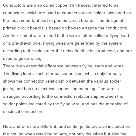
Conductors are also called copper film traces, referred to as
conductors, which are used to connect various solder joints and are
the most important part of printed circuit boards. The design of
printed circuit boards is based on how to arrange the conductors.
Another kind of wire related to the wire is often called a flying lead
or a pre-drawn wire. Flying wires are generated by the system
according to the rules after the network table is introduced, and are
used to guide wiring.
There is an essential difference between flying leads and wires.
The flying lead is just a formal connection, which only formally
shows the connection relationship between the various solder
joints, and has no electrical connection meaning. The wire is
arranged according to the connection relationship between the
solder points indicated by the flying wire, and has the meaning of
electrical connection.
Nets and wires are different, and solder joints are also included on
the net, so when referring to nets, not only the wires but also the