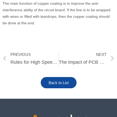
The main function of copper coating is to improve the anti-
interference ability of the circuit board. If the line is to be wrapped
with wires or filled with teardrops, then the copper coating should
be done at the end.
PREVIOUS
NEXT
Prev
Rules for High Speed PCB Design
The impact of PCB panel design on SMT production efficiency
Back to List