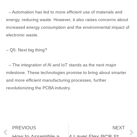
– Automation has led to more efficient use of materials and
energy, reducing waste. However, it also raises concerns about
increased energy consumption and the environmental impact of
electronic waste.
– Q5: Next big thing?
– The integration of AI and IoT stands as the next major
milestone. These technologies promise to bring about smarter
and more efficient manufacturing processes, further
revolutionizing the PCBA industry.
PREVIOUS
NEXT
Prev
How to Assemble a PCB Board
4 Layer Flex PCB Stackup