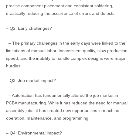
precise component placement and consistent soldering,
drastically reducing the occurrence of errors and defects.
– Q2: Early challenges?
– The primary challenges in the early days were linked to the
limitations of manual labor. Inconsistent quality, slow production
speed, and the inability to handle complex designs were major
hurdles.
– Q3: Job market impact?
– Automation has fundamentally altered the job market in
PCBA manufacturing. While it has reduced the need for manual
assembly jobs, it has created new opportunities in machine
operation, maintenance, and programming.
– Q4: Environmental impact?