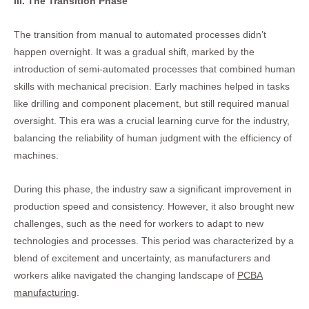
III. The Transition Phase
The transition from manual to automated processes didn’t
happen overnight. It was a gradual shift, marked by the
introduction of semi-automated processes that combined human
skills with mechanical precision. Early machines helped in tasks
like drilling and component placement, but still required manual
oversight. This era was a crucial learning curve for the industry,
balancing the reliability of human judgment with the efficiency of
machines.
During this phase, the industry saw a significant improvement in
production speed and consistency. However, it also brought new
challenges, such as the need for workers to adapt to new
technologies and processes. This period was characterized by a
blend of excitement and uncertainty, as manufacturers and
workers alike navigated the changing landscape of
PCBA
manufacturing
.