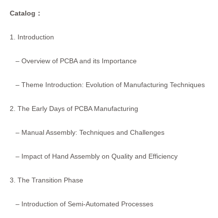
Catalog
：
1. Introduction
– Overview of PCBA and its Importance
– Theme Introduction: Evolution of Manufacturing Techniques
2. The Early Days of PCBA Manufacturing
– Manual Assembly: Techniques and Challenges
– Impact of Hand Assembly on Quality and Efficiency
3. The Transition Phase
– Introduction of Semi-Automated Processes