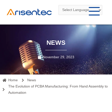
Skip
to
content
NEWS
November 29, 2023
Home
News
The Evolution of PCBA Manufacturing: From Hand Assembly to
Automation