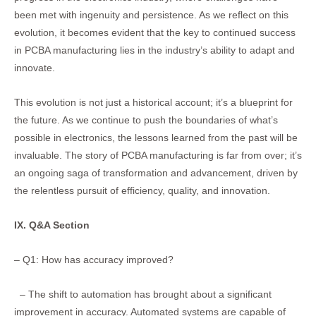
been met with ingenuity and persistence. As we reflect on this
evolution, it becomes evident that the key to continued success
in PCBA manufacturing lies in the industry’s ability to adapt and
innovate.
This evolution is not just a historical account; it’s a blueprint for
the future. As we continue to push the boundaries of what’s
possible in electronics, the lessons learned from the past will be
invaluable. The story of PCBA manufacturing is far from over; it’s
an ongoing saga of transformation and advancement, driven by
the relentless pursuit of efficiency, quality, and innovation.
IX. Q&A Section
– Q1: How has accuracy improved?
– The shift to automation has brought about a significant
improvement in accuracy. Automated systems are capable of