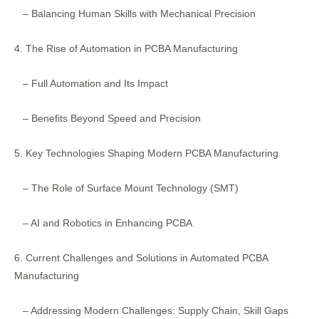
– Balancing Human Skills with Mechanical Precision
4. The Rise of Automation in PCBA Manufacturing
– Full Automation and Its Impact
– Benefits Beyond Speed and Precision
5. Key Technologies Shaping Modern PCBA Manufacturing
– The Role of Surface Mount Technology (SMT)
– AI and Robotics in Enhancing PCBA
6. Current Challenges and Solutions in Automated PCBA
Manufacturing
– Addressing Modern Challenges: Supply Chain, Skill Gaps