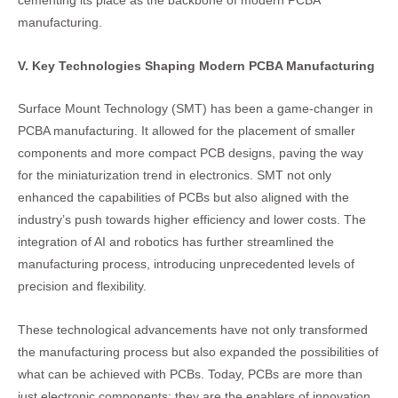
cementing its place as the backbone of modern PCBA
manufacturing.
V. Key Technologies Shaping Modern PCBA Manufacturing
Surface Mount Technology (SMT) has been a game-changer in
PCBA manufacturing. It allowed for the placement of smaller
components and more compact PCB designs, paving the way
for the miniaturization trend in electronics. SMT not only
enhanced the capabilities of PCBs but also aligned with the
industry’s push towards higher efficiency and lower costs. The
integration of AI and robotics has further streamlined the
manufacturing process, introducing unprecedented levels of
precision and flexibility.
These technological advancements have not only transformed
the manufacturing process but also expanded the possibilities of
what can be achieved with PCBs. Today, PCBs are more than
just electronic components; they are the enablers of innovation