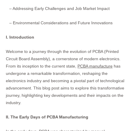
– Addressing Early Challenges and Job Market Impact
– Environmental Considerations and Future Innovations
I. Introduction
Welcome to a journey through the evolution of PCBA (Printed
Circuit Board Assembly), a cornerstone of modern electronics.
From its inception to the current state,
PCBA manufacture
has
undergone a remarkable transformation, reshaping the
electronics industry and becoming a pivotal part of technological
advancement. This blog post aims to explore this transformative
journey, highlighting key developments and their impacts on the
industry.
II. The Early Days of PCBA Manufacturing