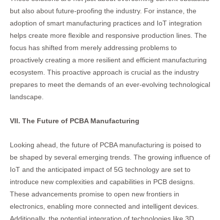
but also about future-proofing the industry. For instance, the
adoption of smart manufacturing practices and IoT integration
helps create more flexible and responsive production lines. The
focus has shifted from merely addressing problems to
proactively creating a more resilient and efficient manufacturing
ecosystem. This proactive approach is crucial as the industry
prepares to meet the demands of an ever-evolving technological
landscape.
VII. The Future of PCBA Manufacturing
Looking ahead, the future of PCBA manufacturing is poised to
be shaped by several emerging trends. The growing influence of
IoT and the anticipated impact of 5G technology are set to
introduce new complexities and capabilities in PCB designs.
These advancements promise to open new frontiers in
electronics, enabling more connected and intelligent devices.
Additionally, the potential integration of technologies like 3D