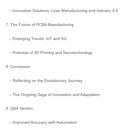
– Innovative Solutions: Lean Manufacturing and Industry 4.0
7. The Future of PCBA Manufacturing
– Emerging Trends: IoT and 5G
– Potential of 3D Printing and Nanotechnology
8. Conclusion
– Reflecting on the Evolutionary Journey
– The Ongoing Saga of Innovation and Adaptation
9. Q&A Section
– Improved Accuracy with Automation