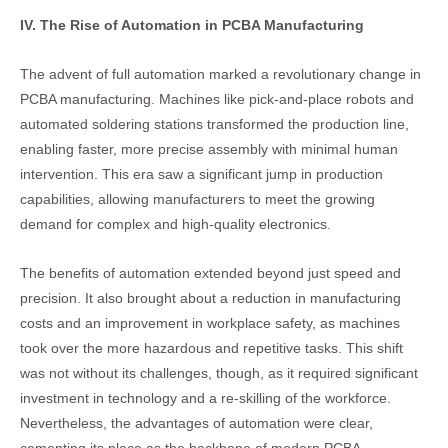
IV. The Rise of Automation in PCBA Manufacturing
The advent of full automation marked a revolutionary change in
PCBA manufacturing. Machines like pick-and-place robots and
automated soldering stations transformed the production line,
enabling faster, more precise assembly with minimal human
intervention. This era saw a significant jump in production
capabilities, allowing manufacturers to meet the growing
demand for complex and high-quality electronics.
The benefits of automation extended beyond just speed and
precision. It also brought about a reduction in manufacturing
costs and an improvement in workplace safety, as machines
took over the more hazardous and repetitive tasks. This shift
was not without its challenges, though, as it required significant
investment in technology and a re-skilling of the workforce.
Nevertheless, the advantages of automation were clear,