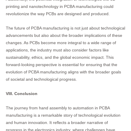
printing and nanotechnology in PCBA manufacturing could
revolutionize the way PCBs are designed and produced.
The future of PCBA manufacturing is not just about technological
advancements but also about the broader implications of these
changes. As PCBs become more integral to a wide range of
applications, the industry must also consider factors like
sustainability, ethics, and the global economic impact. This
forward-looking perspective is essential for ensuring that the
evolution of PCBA manufacturing aligns with the broader goals
of societal and technological progress.
VIII. Conclusion
The journey from hand assembly to automation in PCBA
manufacturing is a remarkable story of technological evolution
and human innovation. It reflects a broader narrative of
progress in the electronics industry, where challenges have