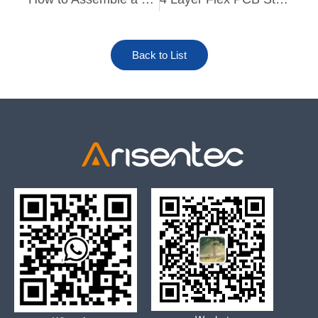
Back to List