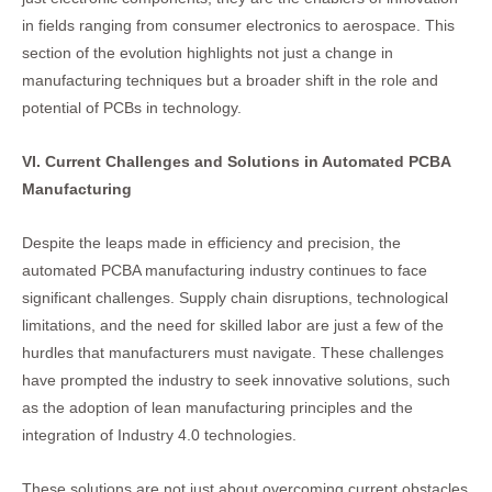
in fields ranging from consumer electronics to aerospace. This
section of the evolution highlights not just a change in
manufacturing techniques but a broader shift in the role and
potential of PCBs in technology.
VI. Current Challenges and Solutions in Automated PCBA
Manufacturing
Despite the leaps made in efficiency and precision, the
automated PCBA manufacturing industry continues to face
significant challenges. Supply chain disruptions, technological
limitations, and the need for skilled labor are just a few of the
hurdles that manufacturers must navigate. These challenges
have prompted the industry to seek innovative solutions, such
as the adoption of lean manufacturing principles and the
integration of Industry 4.0 technologies.
These solutions are not just about overcoming current obstacles