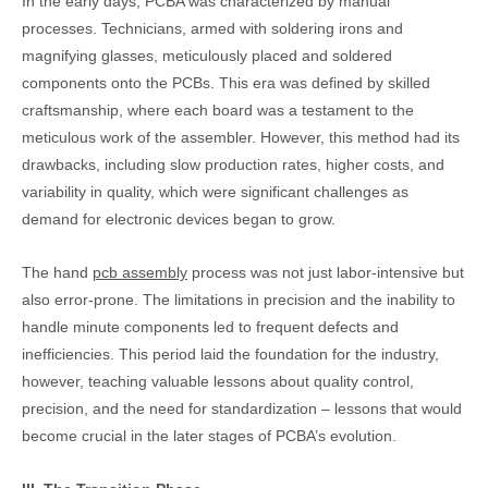
In the early days, PCBA was characterized by manual
processes. Technicians, armed with soldering irons and
magnifying glasses, meticulously placed and soldered
components onto the PCBs. This era was defined by skilled
craftsmanship, where each board was a testament to the
meticulous work of the assembler. However, this method had its
drawbacks, including slow production rates, higher costs, and
variability in quality, which were significant challenges as
demand for electronic devices began to grow.
The hand
pcb assembly
process was not just labor-intensive but
also error-prone. The limitations in precision and the inability to
handle minute components led to frequent defects and
inefficiencies. This period laid the foundation for the industry,
however, teaching valuable lessons about quality control,
precision, and the need for standardization – lessons that would
become crucial in the later stages of PCBA’s evolution.