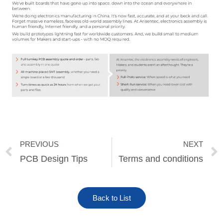
PREVIOUS
NEXT
Prev
PCB Design Tips
Terms and conditions
Back to List