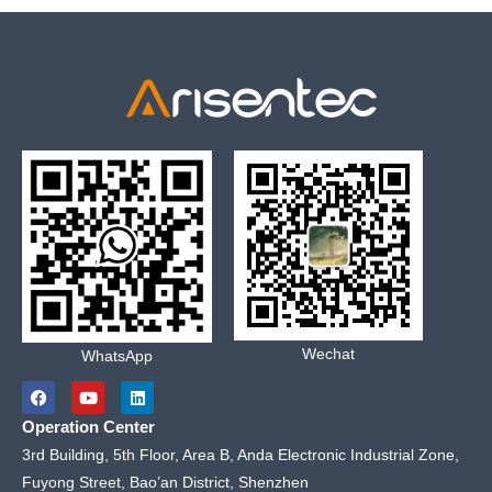
Wechat
WhatsApp
F
Y
L
a
o
i
c
u
n
Operation Center
e
t
k
b
u
e
3rd Building, 5th Floor, Area B, Anda Electronic Industrial Zone,
o
b
d
Fuyong Street, Bao’an District, Shenzhen
o
e
i