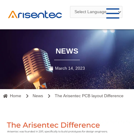
Skip
to
content
NEWS
March 14, 2023
Home
News
The Arisentec PCB layout Difference