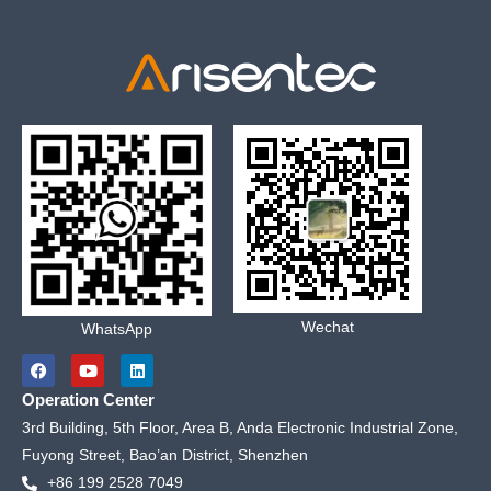
Wechat
WhatsApp
F
Y
L
a
o
i
c
u
n
Operation Center
e
t
k
b
u
e
3rd Building, 5th Floor, Area B, Anda Electronic Industrial Zone,
o
b
d
Fuyong Street, Bao’an District, Shenzhen
o
e
i
k
n
+86 199 2528 7049