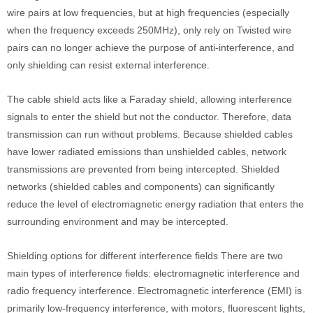
wire pairs at low frequencies, but at high frequencies (especially
when the frequency exceeds 250MHz), only rely on Twisted wire
pairs can no longer achieve the purpose of anti-interference, and
only shielding can resist external interference.
The cable shield acts like a Faraday shield, allowing interference
signals to enter the shield but not the conductor. Therefore, data
transmission can run without problems. Because shielded cables
have lower radiated emissions than unshielded cables, network
transmissions are prevented from being intercepted. Shielded
networks (shielded cables and components) can significantly
reduce the level of electromagnetic energy radiation that enters the
surrounding environment and may be intercepted.
Shielding options for different interference fields There are two
main types of interference fields: electromagnetic interference and
radio frequency interference. Electromagnetic interference (EMI) is
primarily low-frequency interference, with motors, fluorescent lights,