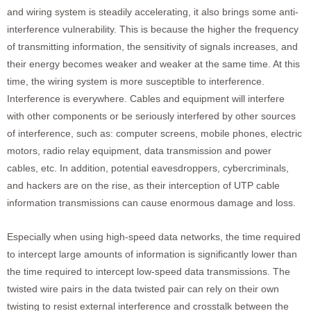
and wiring system is steadily accelerating, it also brings some anti-
interference vulnerability. This is because the higher the frequency
of transmitting information, the sensitivity of signals increases, and
their energy becomes weaker and weaker at the same time. At this
time, the wiring system is more susceptible to interference.
Interference is everywhere. Cables and equipment will interfere
with other components or be seriously interfered by other sources
of interference, such as: computer screens, mobile phones, electric
motors, radio relay equipment, data transmission and power
cables, etc. In addition, potential eavesdroppers, cybercriminals,
and hackers are on the rise, as their interception of UTP cable
information transmissions can cause enormous damage and loss.
Especially when using high-speed data networks, the time required
to intercept large amounts of information is significantly lower than
the time required to intercept low-speed data transmissions. The
twisted wire pairs in the data twisted pair can rely on their own
twisting to resist external interference and crosstalk between the