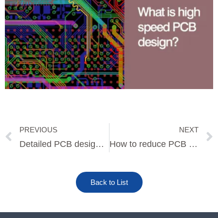
PREVIOUS
NEXT
Prev
Detailed PCB design process
How to reduce PCB design risk
Back to List