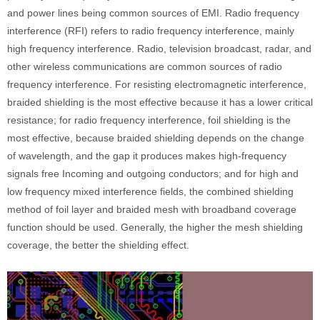
and power lines being common sources of EMI. Radio frequency
interference (RFI) refers to radio frequency interference, mainly
high frequency interference. Radio, television broadcast, radar, and
other wireless communications are common sources of radio
frequency interference. For resisting electromagnetic interference,
braided shielding is the most effective because it has a lower critical
resistance; for radio frequency interference, foil shielding is the
most effective, because braided shielding depends on the change
of wavelength, and the gap it produces makes high-frequency
signals free Incoming and outgoing conductors; and for high and
low frequency mixed interference fields, the combined shielding
method of foil layer and braided mesh with broadband coverage
function should be used. Generally, the higher the mesh shielding
coverage, the better the shielding effect.