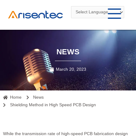
Skip
to
content
NEWS
March 20, 2023
Home
News
Shielding Method in High Speed PCB Design
While the transmission rate of high-speed
PCB fabrication
design