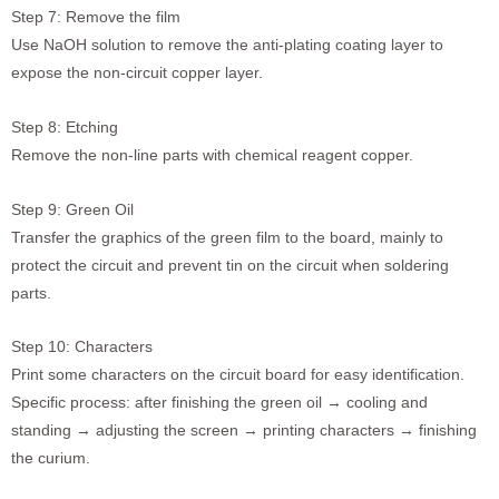
Step 7: Remove the film
Use NaOH solution to remove the anti-plating coating layer to
expose the non-circuit copper layer.
Step 8: Etching
Remove the non-line parts with chemical reagent copper.
Step 9: Green Oil
Transfer the graphics of the green film to the board, mainly to
protect the circuit and prevent tin on the circuit when soldering
parts.
Step 10: Characters
Print some characters on the circuit board for easy identification.
Specific process: after finishing the green oil → cooling and
standing → adjusting the screen → printing characters → finishing
the curium.