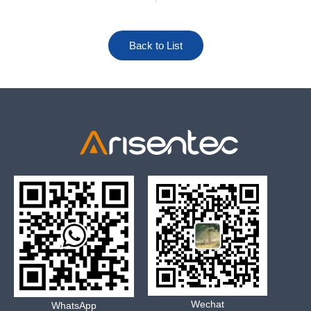
Back to List
Wechat
WhatsApp