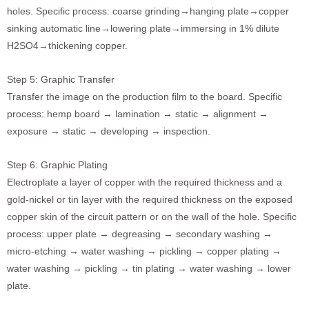
holes. Specific process: coarse grinding→hanging plate→copper
sinking automatic line→lowering plate→immersing in 1% dilute
H2SO4→thickening copper.
Step 5: Graphic Transfer
Transfer the image on the production film to the board. Specific
process: hemp board → lamination → static → alignment →
exposure → static → developing → inspection.
Step 6: Graphic Plating
Electroplate a layer of copper with the required thickness and a
gold-nickel or tin layer with the required thickness on the exposed
copper skin of the circuit pattern or on the wall of the hole. Specific
process: upper plate → degreasing → secondary washing →
micro-etching → water washing → pickling → copper plating →
water washing → pickling → tin plating → water washing → lower
plate.