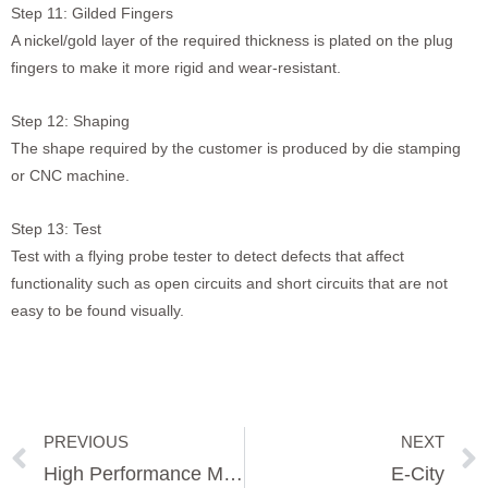
Step 11: Gilded Fingers
A nickel/gold layer of the required thickness is plated on the plug
fingers to make it more rigid and wear-resistant.
Step 12: Shaping
The shape required by the customer is produced by die stamping
or CNC machine.
Step 13: Test
Test with a flying probe tester to detect defects that affect
functionality such as open circuits and short circuits that are not
easy to be found visually.
PREVIOUS
NEXT
Prev
High Performance Modeling Helps Robot Take a Step
E-City