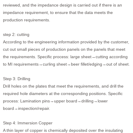
reviewed, and the impedance design is carried out if there is an
impedance requirement, to ensure that the data meets the
production requirements.
step 2: cutting
According to the engineering information provided by the customer,
cut out small pieces of production panels on the panels that meet
the requirements. Specific process: large sheet→cutting according
to MI requirements→curling sheet→beer fillet/edging→out of sheet.
Step 3: Drilling
Drill holes on the plates that meet the requirements, and drill the
required hole diameters at the corresponding positions. Specific
process: Lamination pins→upper board→drilling→lower
board→inspection/repair.
Step 4: Immersion Copper
A thin layer of copper is chemically deposited over the insulating