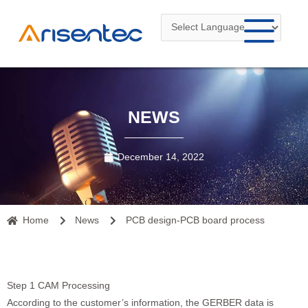
Skip
to
content
NEWS
December 14, 2022
Home
News
PCB design-PCB board process
Step 1 CAM Processing
According to the customer’s information, the GERBER data is