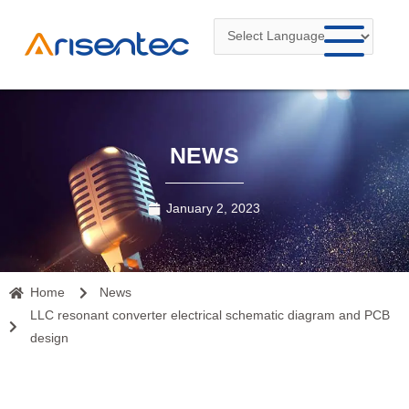
Skip
to
content
NEWS
January 2, 2023
Home
News
LLC resonant converter electrical schematic diagram and PCB
design