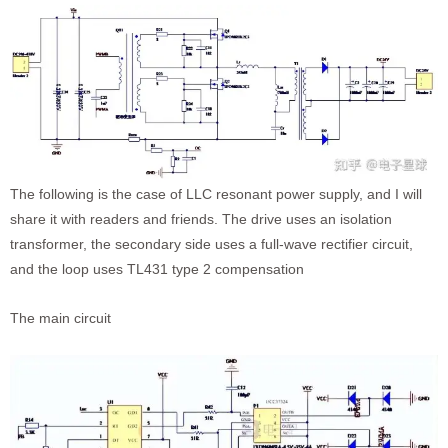
The following is the case of LLC resonant power supply, and I will
share it with readers and friends. The drive uses an isolation
transformer, the secondary side uses a full-wave rectifier circuit,
and the loop uses TL431 type 2 compensation
The main circuit