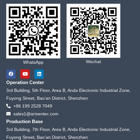
Wechat
WhatsApp
F
Y
L
a
o
i
c
u
n
Operation Center
e
t
k
b
u
e
3rd Building, 5th Floor, Area B, Anda Electronic Industrial Zone,
o
b
d
Fuyong Street, Bao’an District, Shenzhen
o
e
i
k
n
+86 199 2528 7049
sales1@arisentec.com
Production Base
3rd Building, 7th Floor, Area B, Anda Electronic Industrial Zone,
Fuyong Street, Bao’an District, Shenzhen