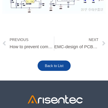
PREVIOUS
NEXT
Prev
How to prevent common false soldering and virtual soldering defects in PCBA soldering
EMC-design of PCB board layout shield
Back to List