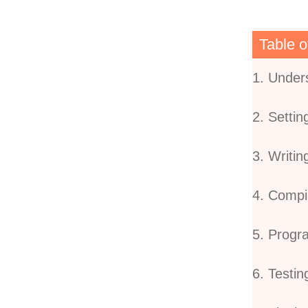
Table o
1. Under
2. Setti
3. Writi
4. Compi
5. Prog
6. Testin