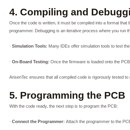
4. Compiling and Debugg
Once the code is written, it must be compiled into a format that t
programmer. Debugging is an iterative process where you run th
·
Simulation Tools:
Many IDEs offer simulation tools to test th
·
On-Board Testing:
Once the firmware is loaded onto the PCB, i
ArisenTec ensures that all compiled code is rigorously tested 
5. Programming the PCB
With the code ready, the next step is to program the PCB:
·
Connect the Programmer:
Attach the programmer to the PCB 