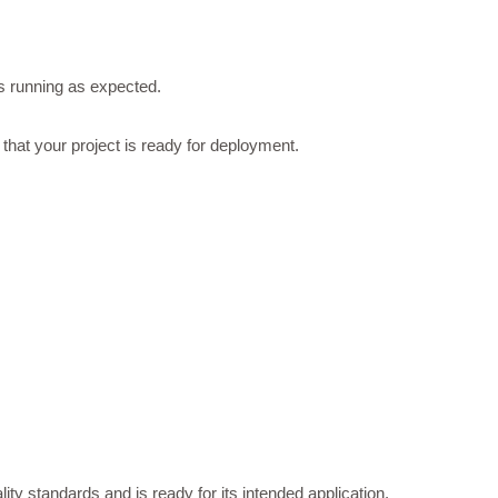
is running as expected.
that your project is ready for deployment.
ty standards and is ready for its intended application.