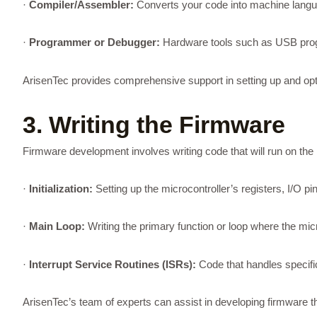
·
Compiler/Assembler:
Converts your code into machine langua
·
Programmer or Debugger:
Hardware tools such as USB progr
ArisenTec provides comprehensive support in setting up and op
3. Writing the Firmware
Firmware development involves writing code that will run on the 
·
Initialization:
Setting up the microcontroller’s registers, I/O pi
·
Main Loop:
Writing the primary function or loop where the mic
·
Interrupt Service Routines (ISRs):
Code that handles specific
ArisenTec’s team of experts can assist in developing firmware tha