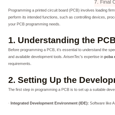
7. Final 
Programming a printed circuit board (PCB) involves loading firm
perform its intended functions, such as controlling devices, p
your PCB programming needs.
1. Understanding the PCB
Before programming a PCB, it’s essential to understand the spe
and available development tools. ArisenTec’s expertise in
pcba 
requirements.
2. Setting Up the Develo
The first step in programming a PCB is to set up a suitable deve
·
Integrated Development Environment (IDE):
Software like A