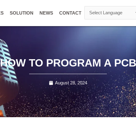
ES
SOLUTION
NEWS
CONTACT
HOW TO PROGRAM A PC
August 28, 2024