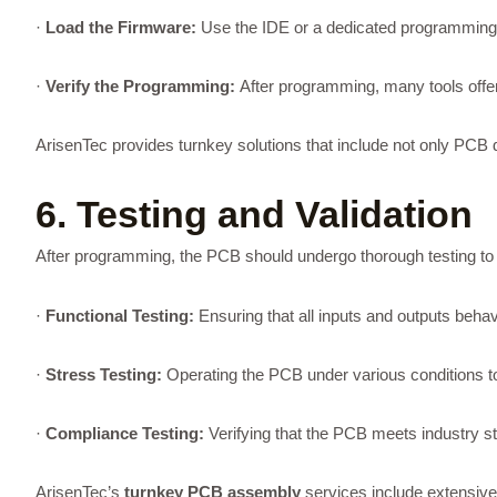
·
Load the Firmware:
Use the IDE or a dedicated programming to
·
Verify the Programming:
After programming, many tools offer
ArisenTec provides turnkey solutions that include not only PCB 
6. Testing and Validation
After programming, the PCB should undergo thorough testing to val
·
Functional Testing:
Ensuring that all inputs and outputs beha
·
Stress Testing:
Operating the PCB under various conditions to te
·
Compliance Testing:
Verifying that the PCB meets industry s
ArisenTec’s
turnkey PCB assembly
services include extensive 