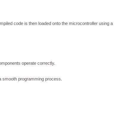
compiled code is then loaded onto the microcontroller using a
 components operate correctly.
ng a smooth programming process.