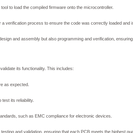
ol to load the compiled firmware onto the microcontroller.
 a verification process to ensure the code was correctly loaded and 
design and assembly but also programming and verification, ensuring 
idate its functionality. This includes:
ve as expected.
st its reliability.
tandards, such as EMC compliance for electronic devices.
testing and validation, ensuring that each PCB meets the highest quali