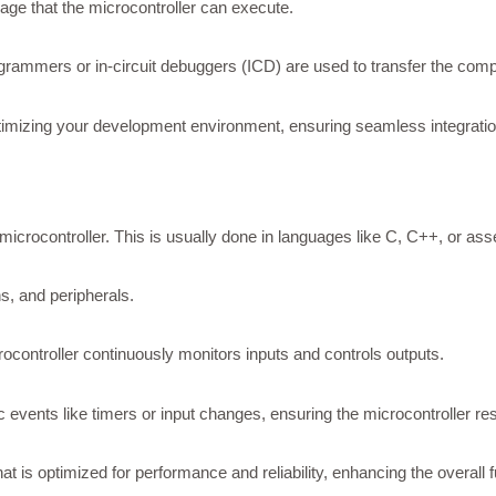
ge that the microcontroller can execute.
ammers or in-circuit debuggers (ICD) are used to transfer the comp
timizing your development environment, ensuring seamless integrat
microcontroller. This is usually done in languages like C, C++, or as
ns, and peripherals.
rocontroller continuously monitors inputs and controls outputs.
 events like timers or input changes, ensuring the microcontroller re
t is optimized for performance and reliability, enhancing the overall 