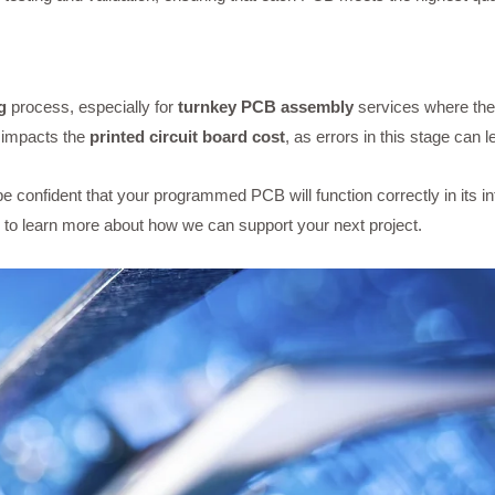
g
process, especially for
turnkey PCB assembly
services where the
y impacts the
printed circuit board cost
, as errors in this stage can 
 confident that your programmed PCB will function correctly in its i
to learn more about how we can support your next project.