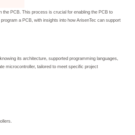
 the PCB. This process is crucial for enabling the PCB to
o program a PCB, with insights into how ArisenTec can support
 knowing its architecture, supported programming languages,
 microcontroller, tailored to meet specific project
ollers.