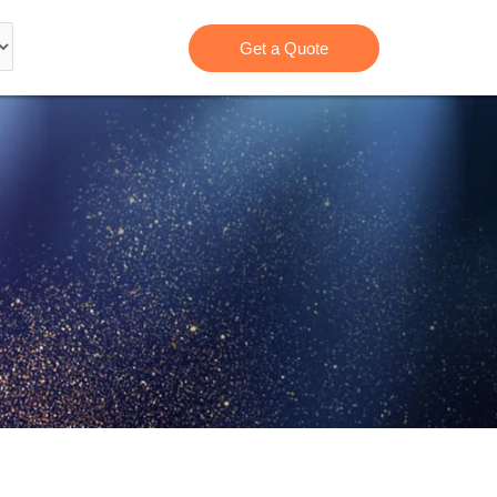
Get a Quote
B