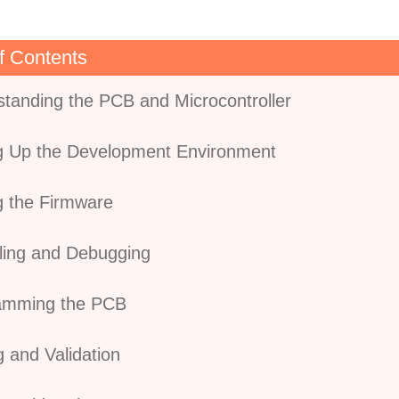
f Contents
standing the PCB and Microcontroller
ng Up the Development Environment
ng the Firmware
ling and Debugging
ramming the PCB
g and Validation