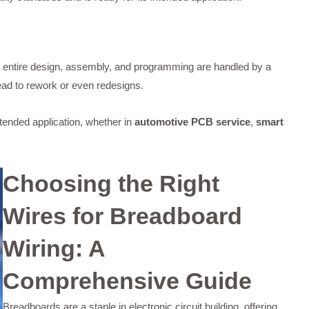
 entire design, assembly, and programming are handled by a
lead to rework or even redesigns.
ntended application, whether in
automotive PCB service
,
smart
Choosing the Right
Wires for Breadboard
Wiring: A
Comprehensive Guide
Breadboards are a staple in electronic circuit building, offering