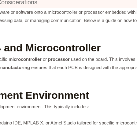
Considerations
ware or software onto a microcontroller or processor embedded within
rocessing data, or managing communication. Below is a guide on how t
 and Microcontroller
cific
microcontroller
or
processor
used on the board. This involves
manufacturing
ensures that each PCB is designed with the appropriate
pment Environment
lopment environment. This typically includes:
rduino IDE, MPLAB X, or Atmel Studio tailored for specific microcontr