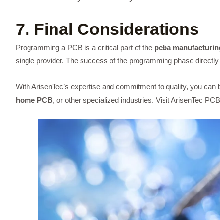
7. Final Considerations
Programming a PCB is a critical part of the
pcba manufacturin
single provider. The success of the programming phase directl
With ArisenTec’s expertise and commitment to quality, you can be
home PCB
, or other specialized industries. Visit
ArisenTec PCB