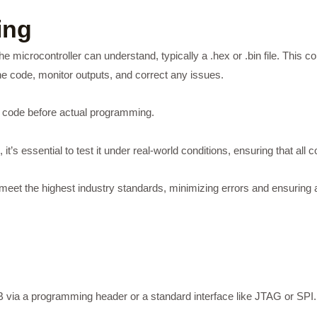
ing
he microcontroller can understand, typically a .hex or .bin file. This 
e code, monitor outputs, and correct any issues.
e code before actual programming.
t’s essential to test it under real-world conditions, ensuring that all
to meet the highest industry standards, minimizing errors and ensuri
via a programming header or a standard interface like JTAG or SPI.