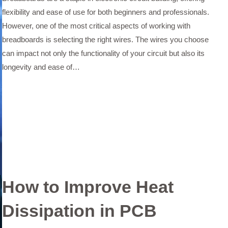
flexibility and ease of use for both beginners and professionals.
However, one of the most critical aspects of working with
breadboards is selecting the right wires. The wires you choose
can impact not only the functionality of your circuit but also its
longevity and ease of…
How to Improve Heat
Dissipation in PCB