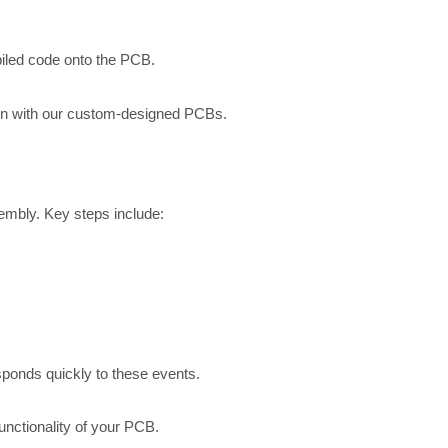
iled code onto the PCB.
ion with our custom-designed PCBs.
sembly. Key steps include:
sponds quickly to these events.
functionality of your PCB.