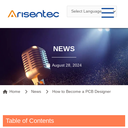
Skip
to
content
NEWS
August 28, 2024
Home
News
How to Become a PCB Designer
Table of Contents