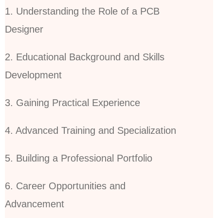
1. Understanding the Role of a PCB
Designer
2. Educational Background and Skills
Development
3. Gaining Practical Experience
4. Advanced Training and Specialization
5. Building a Professional Portfolio
6. Career Opportunities and
Advancement