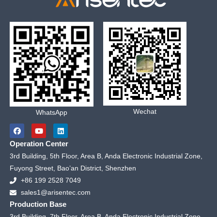
Wechat
WhatsApp
F
Y
L
a
o
i
c
u
n
Operation Center
e
t
k
b
u
e
3rd Building, 5th Floor, Area B, Anda Electronic Industrial Zone,
o
b
d
Fuyong Street, Bao’an District, Shenzhen
o
e
i
k
n
+86 199 2528 7049
sales1@arisentec.com
Production Base
3rd Building, 7th Floor, Area B, Anda Electronic Industrial Zone,