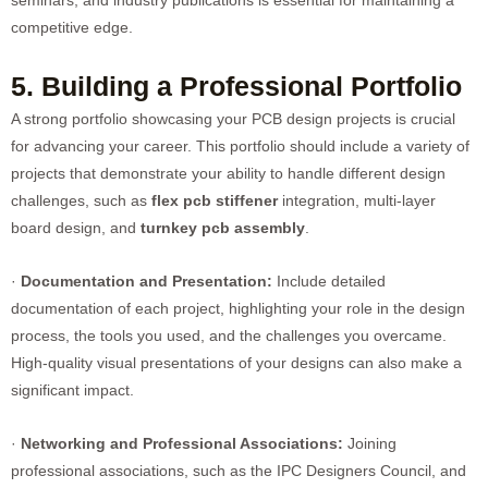
seminars, and industry publications is essential for maintaining a
competitive edge.
5. Building a Professional Portfolio
A strong portfolio showcasing your PCB design projects is crucial
for advancing your career. This portfolio should include a variety of
projects that demonstrate your ability to handle different design
challenges, such as
flex pcb stiffener
integration, multi-layer
board design, and
turnkey pcb assembly
.
·
Documentation and Presentation:
Include detailed
documentation of each project, highlighting your role in the design
process, the tools you used, and the challenges you overcame.
High-quality visual presentations of your designs can also make a
significant impact.
·
Networking and Professional Associations:
Joining
professional associations, such as the IPC Designers Council, and