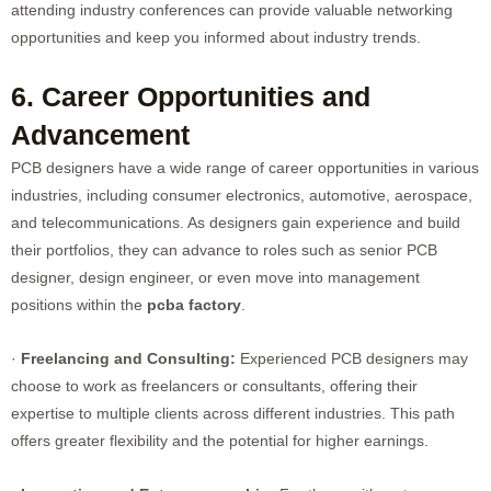
attending industry conferences can provide valuable networking
opportunities and keep you informed about industry trends.
6. Career Opportunities and
Advancement
PCB designers have a wide range of career opportunities in various
industries, including consumer electronics, automotive, aerospace,
and telecommunications. As designers gain experience and build
their portfolios, they can advance to roles such as senior PCB
designer, design engineer, or even move into management
positions within the
pcba factory
.
·
Freelancing and Consulting:
Experienced PCB designers may
choose to work as freelancers or consultants, offering their
expertise to multiple clients across different industries. This path
offers greater flexibility and the potential for higher earnings.