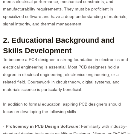
meets electrical performance, mechanical constraints, and
manufacturability requirements. They must be proficient in
specialized software and have a deep understanding of materials,
signal integrity, and thermal management.
2. Educational Background and
Skills Development
To become a PCB designer, a strong foundation in electronics and
electrical engineering is essential. Most PCB designers hold a
degree in electrical engineering, electronics engineering, or a
related field. Coursework in circuit theory, digital systems, and
materials science is particularly beneficial.
In addition to formal education, aspiring PCB designers should
focus on developing the following skills:
·
Proficiency in PCB Design Software:
Familiarity with industry-
standard design tools such as Altium Designer, Allegro, or OrCAD is