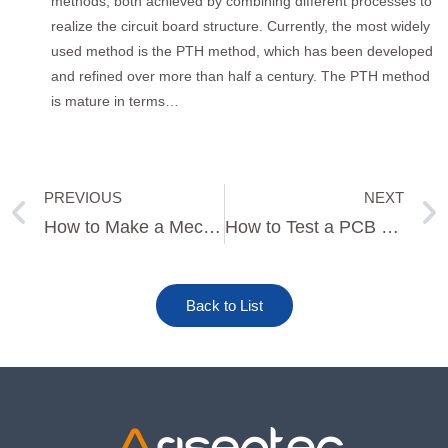
methods, both achieved by combining different processes to
realize the circuit board structure. Currently, the most widely
used method is the PTH method, which has been developed
and refined over more than half a century. The PTH method
is mature in terms…
PREVIOUS
NEXT
Prev
How to Make a Mechanical Keyboard PCB
How to Test a PCB Relay
Back to List