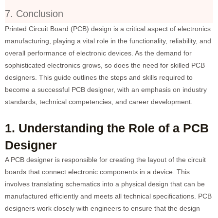
7. Conclusion
Printed Circuit Board (PCB) design is a critical aspect of electronics
manufacturing, playing a vital role in the functionality, reliability, and
overall performance of electronic devices. As the demand for
sophisticated electronics grows, so does the need for skilled PCB
designers. This guide outlines the steps and skills required to
become a successful PCB designer, with an emphasis on industry
standards, technical competencies, and career development.
1. Understanding the Role of a PCB
Designer
A PCB designer is responsible for creating the layout of the circuit
boards that connect electronic components in a device. This
involves translating schematics into a physical design that can be
manufactured efficiently and meets all technical specifications. PCB
designers work closely with engineers to ensure that the design