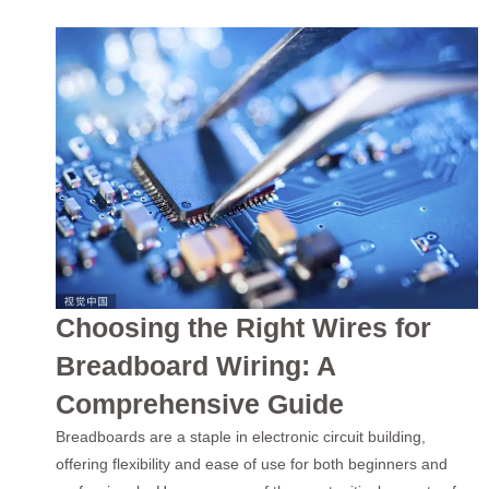
Choosing the Right Wires for
Breadboard Wiring: A
Comprehensive Guide
Breadboards are a staple in electronic circuit building,
offering flexibility and ease of use for both beginners and