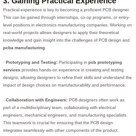
3. Gaining Practical Experience
Practical experience is key to becoming a proficient PCB designer.
This can be gained through internships, co-op programs, or entry-
level positions in electronics manufacturing companies. Working on
real-world projects allows designers to apply their theoretical
knowledge and gain insight into the challenges of PCB design and
pcba manufacturing
.
·
Prototyping and Testing:
Participating in
pcb prototyping
service
s
provides hands-on experience in creating and testing
designs, allowing designers to refine their skills and understand the
impact of design choices on manufacturability and performance.
·
Collaboration with Engineers:
PCB designers often work as
part of a multidisciplinary team, collaborating with electrical
engineers, mechanical engineers, and manufacturing specialists.
This teamwork is crucial for ensuring that the PCB design
integrates seamlessly with other components of the product.