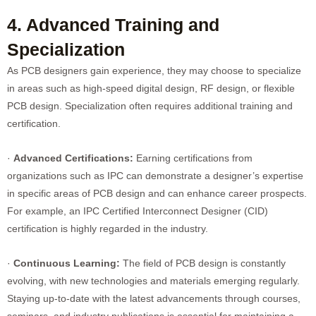
4. Advanced Training and
Specialization
As PCB designers gain experience, they may choose to specialize
in areas such as high-speed digital design, RF design, or flexible
PCB design. Specialization often requires additional training and
certification.
·
Advanced Certifications:
Earning certifications from
organizations such as IPC can demonstrate a designer’s expertise
in specific areas of PCB design and can enhance career prospects.
For example, an IPC Certified Interconnect Designer (CID)
certification is highly regarded in the industry.
·
Continuous Learning:
The field of PCB design is constantly
evolving, with new technologies and materials emerging regularly.
Staying up-to-date with the latest advancements through courses,