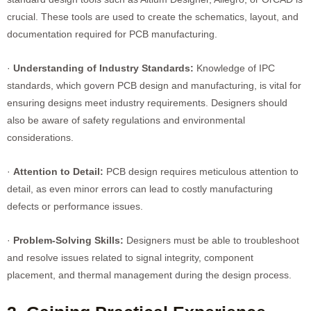
crucial. These tools are used to create the schematics, layout, and
documentation required for PCB manufacturing.
·
Understanding of Industry Standards:
Knowledge of IPC
standards, which govern PCB design and manufacturing, is vital for
ensuring designs meet industry requirements. Designers should
also be aware of safety regulations and environmental
considerations.
·
Attention to Detail:
PCB design requires meticulous attention to
detail, as even minor errors can lead to costly manufacturing
defects or performance issues.
·
Problem-Solving Skills:
Designers must be able to troubleshoot
and resolve issues related to signal integrity, component
placement, and thermal management during the design process.