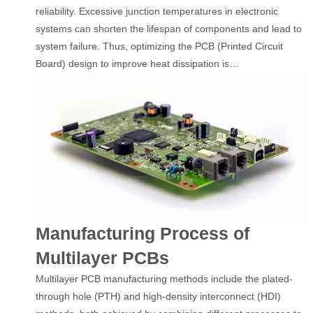
reliability. Excessive junction temperatures in electronic
systems can shorten the lifespan of components and lead to
system failure. Thus, optimizing the PCB (Printed Circuit
Board) design to improve heat dissipation is…
Manufacturing Process of
Multilayer PCBs
Multilayer PCB manufacturing methods include the plated-
through hole (PTH) and high-density interconnect (HDI)