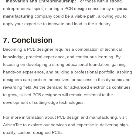
·
Innovation and Entrepreneurship:
For those with a strong
entrepreneurial spirit, starting a PCB design consultancy or
pcba
manufacturing
company could be a viable path, allowing you to
apply your expertise to innovate and lead in the industry.
7. Conclusion
Becoming a PCB designer requires a combination of technical
knowledge, practical experience, and continuous learning. By
focusing on developing a strong educational foundation, gaining
hands-on experience, and building a professional portfolio, aspiring
designers can position themselves for success in this dynamic and
rewarding field. As the demand for advanced electronics continues
to grow, skilled PCB designers will remain essential to the
development of cutting-edge technologies.
For more information about PCB design and manufacturing, visit
ArisenTec
to explore our services and expertise in delivering high-
quality, custom-designed PCBs.