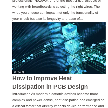
professionals. However, one of the most critical aspects of
working with breadboards is selecting the right wires. The
wires you choose can impact not only the functionality of
your circuit but also its longevity and ease of…
How to Improve Heat
Dissipation in PCB Design
Introduction As modern electronic devices become more
complex and power-dense, heat dissipation has emerged as
a critical factor that directly impacts device performance and